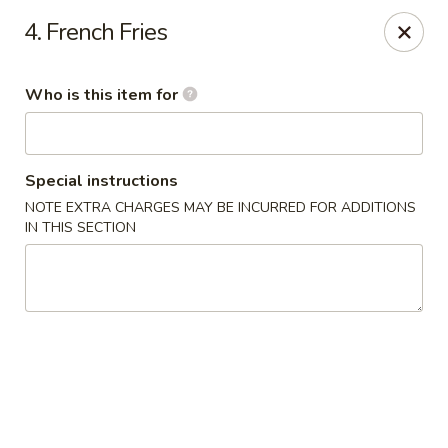
Chopstick House - Antioch
4. French Fries
3538 Murfreesboro Pike Antioch, TN 37013
Who is this item for
Pick up
Select Time
Special instructions
NOTE EXTRA CHARGES MAY BE INCURRED FOR ADDITIONS
IN THIS SECTION
Chopstick House - Antioch
Opens at 10:30AM
Closed
Store info
Call us