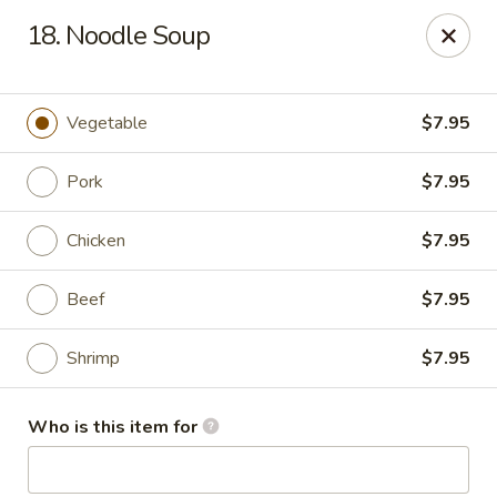
Chopstick House - Antioch
18. Noodle Soup
3538 Murfreesboro Pike Antioch, TN 37013
Pick up
Select Time
Vegetable
$7.95
Pork
$7.95
Chicken
$7.95
Beef
$7.95
Shrimp
$7.95
Chopstick House - Antioch
Who is this item for
Opens at 12:00PM
Closed
Store info
Call us