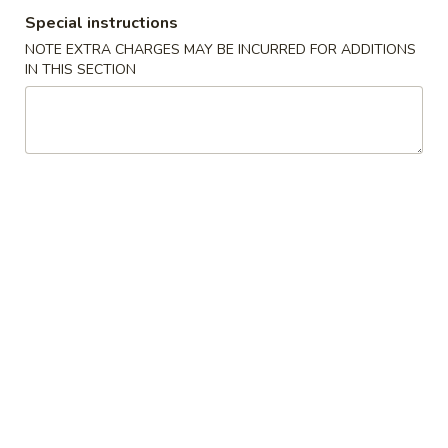
Special instructions
Soup
NOTE EXTRA CHARGES MAY BE INCURRED FOR ADDITIONS
IN THIS SECTION
Please note: requests for additional items or special
preparation may incur an
extra charge
not calculated on your
online order.
Specialties
W
W 1. Fried Scallops (10)
1.
Fried
Plain:
$7.95
Scallops
w. French Fries:
$12.95
(10)
w. Pork Fried Rice:
$12.95
w. Chicken Fried Rice:
$12.95
w. Shrimp Fried Rice:
$13.25
w. Beef Fried Rice:
$13.25
W