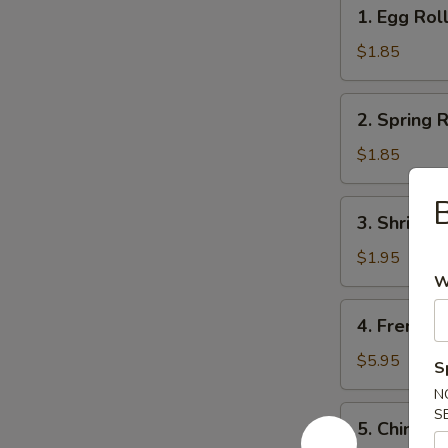
1.
1. Egg Rol
Egg
Roll
$1.85
2.
2. Spring R
Spring
Roll
$1.85
(1)
B
3.
3. Shrimps
Shrimps
Egg
$1.95
Roll
W
4.
4. French F
French
Fries
$5.95
S
N
5.
S
5. Chinese
Chinese