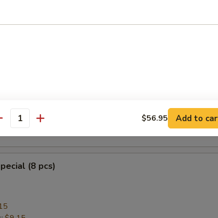
heese Wonton with Crab Meat (8)
ngoon
mplings (8)
Add to car
$56.95
antity
.95
pecial (8 pcs)
15