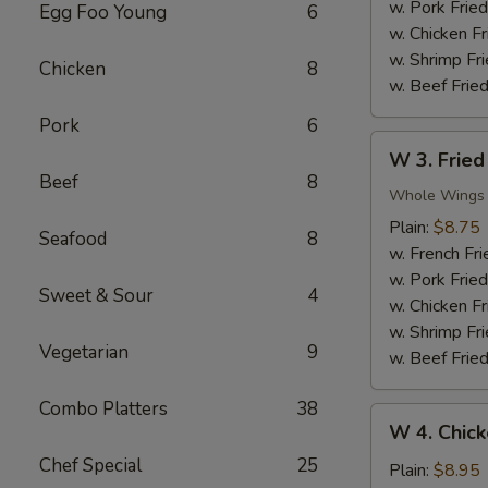
Nuggets
w. Pork Fried
Egg Foo Young
6
(10)
w. Chicken Fr
w. Shrimp Fri
Chicken
8
w. Beef Fried
Pork
6
W
W 3. Fried
3.
Beef
8
Fried
Whole Wings
Chicken
Plain:
$8.75
Seafood
8
Wings
w. French Fri
(4)
w. Pork Fried
Sweet & Sour
4
w. Chicken Fr
w. Shrimp Fri
Vegetarian
9
w. Beef Fried
Combo Platters
38
W
W 4. Chick
4.
Chef Special
25
Chicken
Plain:
$8.95