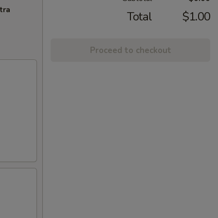
tra
Total
$1.00
Proceed to checkout