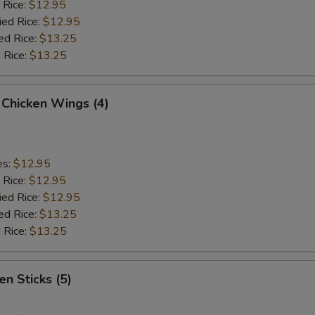
 Rice:
$12.95
ied Rice:
$12.95
ed Rice:
$13.25
 Rice:
$13.25
 Chicken Wings (4)
es:
$12.95
 Rice:
$12.95
ied Rice:
$12.95
ed Rice:
$13.25
 Rice:
$13.25
en Sticks (5)