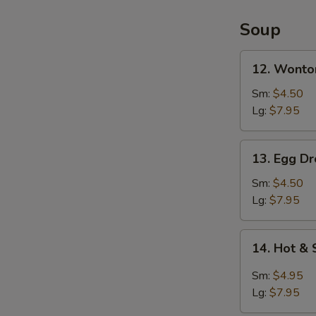
2)
Soup
12.
12. Wonto
Wonton
Soup
Sm:
$4.50
Lg:
$7.95
13.
13. Egg D
Egg
Drop
Sm:
$4.50
Soup
Lg:
$7.95
14.
14. Hot &
Hot
&
Sm:
$4.95
Sour
Lg:
$7.95
Soup