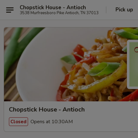
Chopstick House - Antioch
Pick up
3538 Murfreesboro Pike Antioch, TN 37013
Chopstick House - Antioch
Opens at 10:30AM
Closed