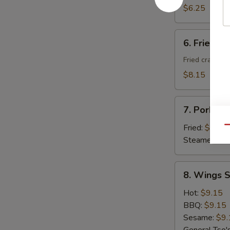
Donuts
$6.25
(10)
6.
6. Fried C
Fried
Cheese
Fried crab ra
Wonton
$8.15
with
Crab
7.
Meat
7. Pork Du
Pork
(8)
Dumplings
Fried:
$8.95
Qu
(8)
Steamed:
$8
8.
8. Wings S
Wings
Special
Hot:
$9.15
(8
BBQ:
$9.15
pcs)
Sesame:
$9.