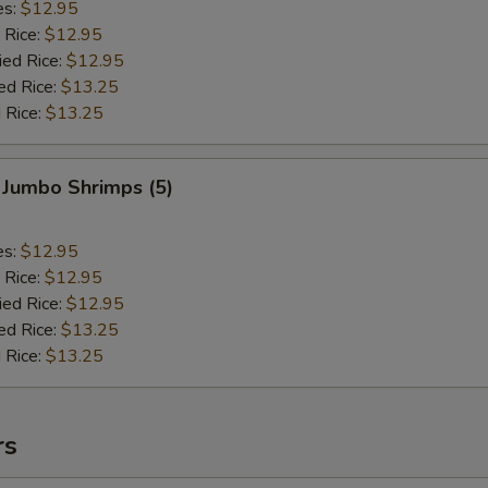
es:
$12.95
 Rice:
$12.95
ied Rice:
$12.95
ed Rice:
$13.25
 Rice:
$13.25
 Jumbo Shrimps (5)
es:
$12.95
 Rice:
$12.95
ied Rice:
$12.95
ed Rice:
$13.25
 Rice:
$13.25
rs