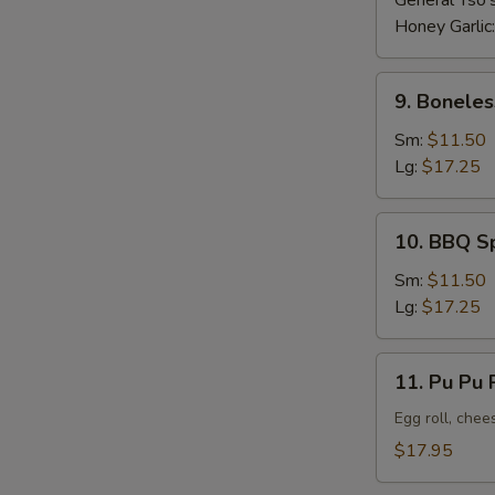
General Tso'
Honey Garlic
9.
9. Boneles
Boneless
Ribs
Sm:
$11.50
Lg:
$17.25
10.
10. BBQ S
BBQ
Spare
Sm:
$11.50
Ribs
Lg:
$17.25
11.
11. Pu Pu P
Pu
Pu
Egg roll, chee
Platter
$17.95
(For