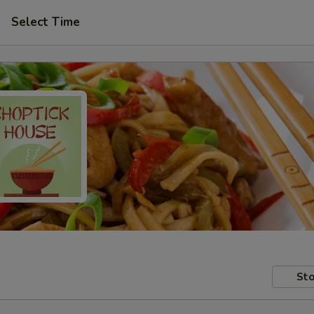
Select Time
Sto