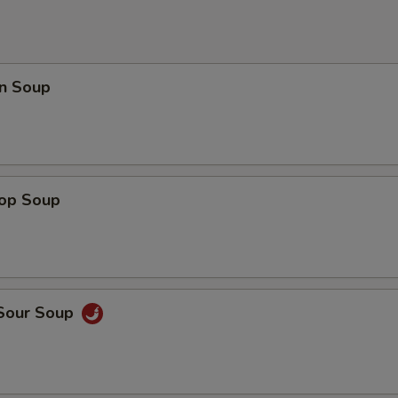
n Soup
rop Soup
 Sour Soup