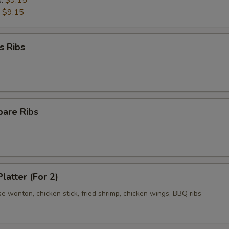
s:
$9.15
:
$9.15
s Ribs
pare Ribs
latter (For 2)
se wonton, chicken stick, fried shrimp, chicken wings, BBQ ribs