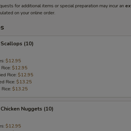
quests for additional items or special preparation may incur an
ex
ulated on your online order.
es
 Scallops (10)
es:
$12.95
 Rice:
$12.95
ied Rice:
$12.95
ed Rice:
$13.25
 Rice:
$13.25
 Chicken Nuggets (10)
es:
$12.95