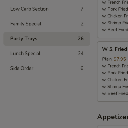
Sticks
w. French Fri
(5)
Low Carb Section
7
w. Pork Fried
w. Chicken Fr
w. Shrimp Fri
Family Special
2
w. Beef Fried
Party Trays
26
W
W 5. Fried
5.
Lunch Special
34
Fried
Plain:
$7.95
Jumbo
w. French Fri
Side Order
6
Shrimps
w. Pork Fried
(5)
w. Chicken Fr
w. Shrimp Fri
w. Beef Fried
Appetize