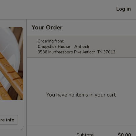
Log in
Your Order
Ordering from:
Chopstick House - Antioch
3538 Murfreesboro Pike Antioch, TN 37013
You have no items in your cart.
re info
Subtotal
$0.00