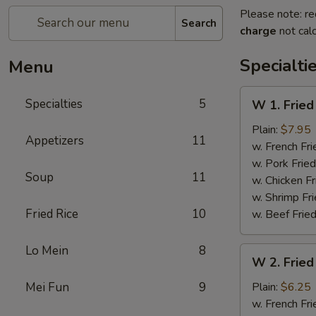
Please note: re
Search
charge
not calc
Specialti
Menu
W
Specialties
5
W 1. Fried
1.
Fried
Plain:
$7.95
Appetizers
11
Scallops
w. French Fri
(10)
w. Pork Fried
Soup
11
w. Chicken Fr
w. Shrimp Fri
Fried Rice
10
w. Beef Fried
Lo Mein
8
W
W 2. Fried
2.
Fried
Mei Fun
9
Plain:
$6.25
Chicken
w. French Fri