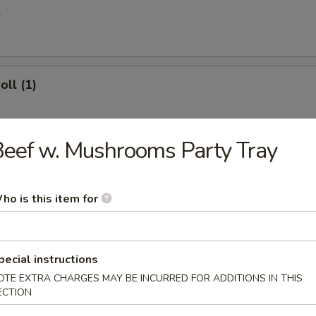
l
oll (1)
eef w. Mushrooms Party Tray
 Egg Roll
ho is this item for
ries
pecial instructions
OTE EXTRA CHARGES MAY BE INCURRED FOR ADDITIONS IN THIS
ECTION
 Donuts (10)