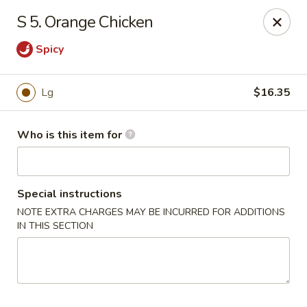
Chopstick House - Antioch
S 5. Orange Chicken
3538 Murfreesboro Pike Antioch, TN 37013
Spicy
Pick up
Select Time
Lg
$16.35
Who is this item for
Special instructions
NOTE EXTRA CHARGES MAY BE INCURRED FOR ADDITIONS
IN THIS SECTION
Chopstick House - Antioch
Opens at 10:30AM
Closed
Store info
Call us