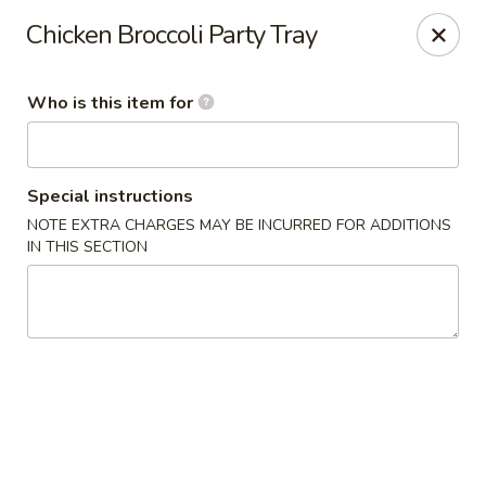
Chopstick House - Antioch
Chicken Broccoli Party Tray
3538 Murfreesboro Pike Antioch, TN 37013
Who is this item for
Pick up
Select Time
Special instructions
NOTE EXTRA CHARGES MAY BE INCURRED FOR ADDITIONS
IN THIS SECTION
Chopstick House - Antioch
Opens Thursday at 10:30AM
Closed
Store info
Call us