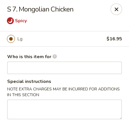
Chopstick House - Antioch
S 7. Mongolian Chicken
3538 Murfreesboro Pike Antioch, TN 37013
Spicy
Pick up
Select Time
Lg
$16.95
Who is this item for
Special instructions
NOTE EXTRA CHARGES MAY BE INCURRED FOR ADDITIONS
IN THIS SECTION
Chopstick House - Antioch
Opens at 10:30AM
Closed
Store info
Call us