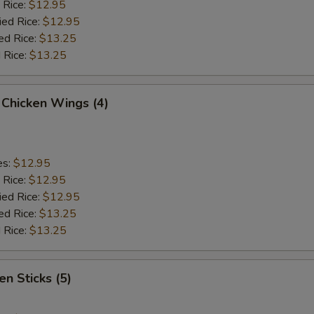
 Rice:
$12.95
ied Rice:
$12.95
ed Rice:
$13.25
 Rice:
$13.25
 Chicken Wings (4)
es:
$12.95
 Rice:
$12.95
ied Rice:
$12.95
ed Rice:
$13.25
 Rice:
$13.25
en Sticks (5)