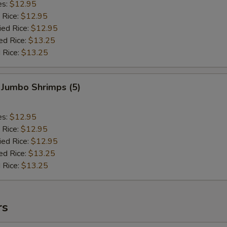
es:
$12.95
 Rice:
$12.95
ied Rice:
$12.95
ed Rice:
$13.25
 Rice:
$13.25
 Jumbo Shrimps (5)
es:
$12.95
 Rice:
$12.95
ied Rice:
$12.95
ed Rice:
$13.25
 Rice:
$13.25
rs