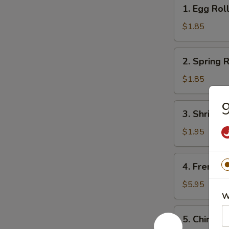
1.
1. Egg Rol
Egg
Roll
$1.85
2.
2. Spring R
Spring
Roll
$1.85
(1)
9
3.
3. Shrimps
Shrimps
Egg
$1.95
Roll
4.
4. French F
French
Fries
$5.95
W
5.
5. Chinese
Chinese