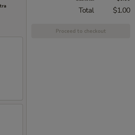
tra
Total
$1.00
Proceed to checkout