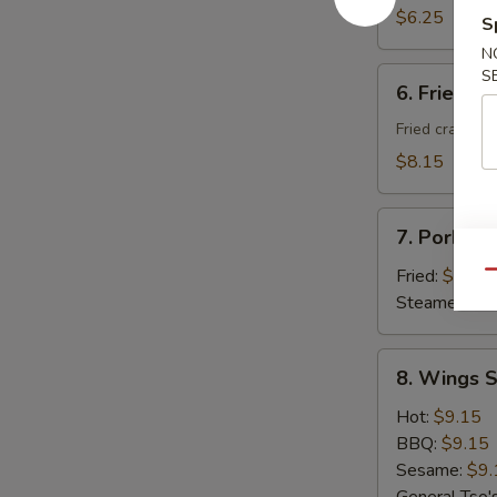
Donuts
$6.25
S
(10)
N
6.
S
6. Fried C
Fried
Cheese
Fried crab ra
Wonton
$8.15
with
Crab
7.
Meat
7. Pork Du
Pork
(8)
Dumplings
Fried:
$8.95
Qu
(8)
Steamed:
$8
8.
8. Wings S
Wings
Special
Hot:
$9.15
(8
BBQ:
$9.15
pcs)
Sesame:
$9.