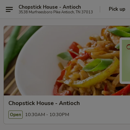
Chopstick House - Antioch
Pick up
3538 Murfreesboro Pike Antioch, TN 37013
Chopstick House - Antioch
10:30AM - 10:30PM
Open