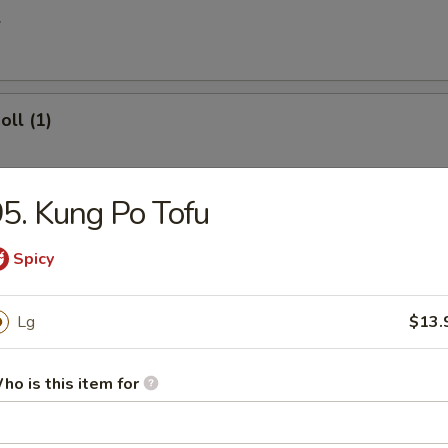
l
oll (1)
5. Kung Po Tofu
 Egg Roll
Spicy
Lg
$13.
ries
ho is this item for
 Donuts (10)