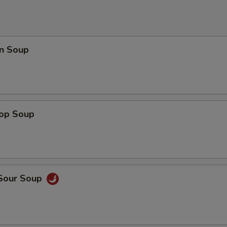
n Soup
rop Soup
 Sour Soup