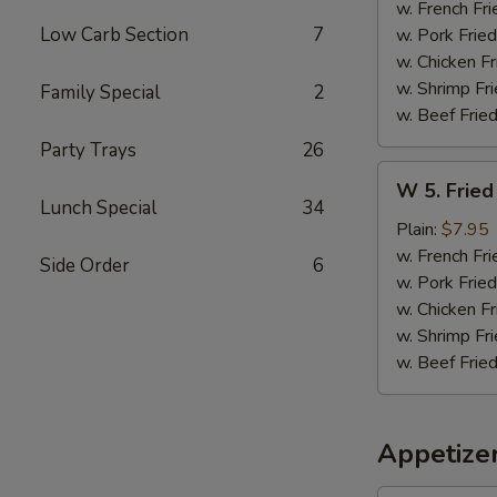
Sticks
w. French Fri
(5)
Low Carb Section
7
w. Pork Fried
w. Chicken Fr
w. Shrimp Fri
Family Special
2
w. Beef Fried
Party Trays
26
W
W 5. Fried
5.
Lunch Special
34
Fried
Plain:
$7.95
Jumbo
w. French Fri
Side Order
6
Shrimps
w. Pork Fried
(5)
w. Chicken Fr
w. Shrimp Fri
w. Beef Fried
Appetize