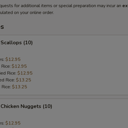
quests for additional items or special preparation may incur an
ex
ulated on your online order.
es
 Scallops (10)
es:
$12.95
 Rice:
$12.95
ied Rice:
$12.95
ed Rice:
$13.25
 Rice:
$13.25
 Chicken Nuggets (10)
es:
$12.95