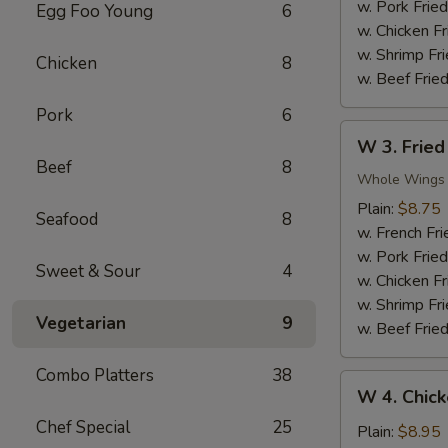
Nuggets
w. Pork Fried
Egg Foo Young
6
(10)
w. Chicken Fr
w. Shrimp Fri
Chicken
8
w. Beef Fried
Pork
6
W
W 3. Fried
3.
Beef
8
Fried
Whole Wings
Chicken
Plain:
$8.75
Seafood
8
Wings
w. French Fri
(4)
w. Pork Fried
Sweet & Sour
4
w. Chicken Fr
w. Shrimp Fri
Vegetarian
9
w. Beef Fried
Combo Platters
38
W
W 4. Chick
4.
Chef Special
25
Chicken
Plain:
$8.95