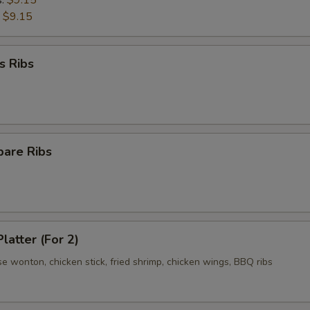
s:
$9.15
:
$9.15
s Ribs
pare Ribs
latter (For 2)
se wonton, chicken stick, fried shrimp, chicken wings, BBQ ribs