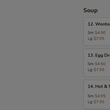
2)
Soup
12.
12. Wonto
Wonton
Soup
Sm:
$4.50
Lg:
$7.95
13.
13. Egg D
Egg
Drop
Sm:
$4.50
Soup
Lg:
$7.95
14.
14. Hot &
Hot
&
Sm:
$4.95
Sour
Lg:
$7.95
Soup