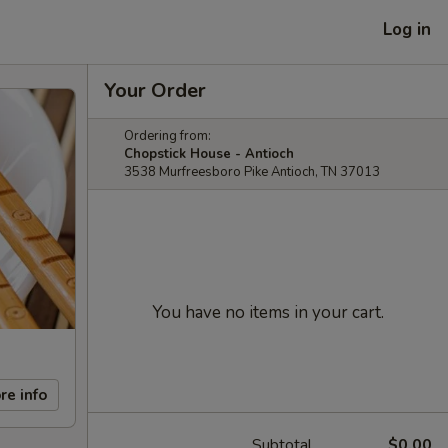
Log in
Your Order
Ordering from:
Chopstick House - Antioch
3538 Murfreesboro Pike Antioch, TN 37013
You have no items in your cart.
re info
Subtotal
$0.00