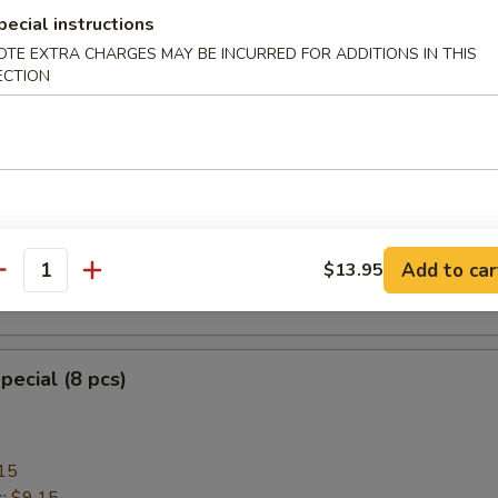
pecial instructions
OTE EXTRA CHARGES MAY BE INCURRED FOR ADDITIONS IN THIS
ECTION
heese Wonton with Crab Meat (8)
ngoon
mplings (8)
Add to car
$13.95
antity
.95
pecial (8 pcs)
15