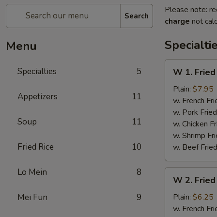
Please note: re
Search
charge
not calc
Specialti
Menu
W
Specialties
5
W 1. Fried
1.
Fried
Plain:
$7.95
Appetizers
11
Scallops
w. French Fri
(10)
w. Pork Fried
Soup
11
w. Chicken Fr
w. Shrimp Fri
Fried Rice
10
w. Beef Fried
Lo Mein
8
W
W 2. Fried
2.
Fried
Mei Fun
9
Plain:
$6.25
Chicken
w. French Fri