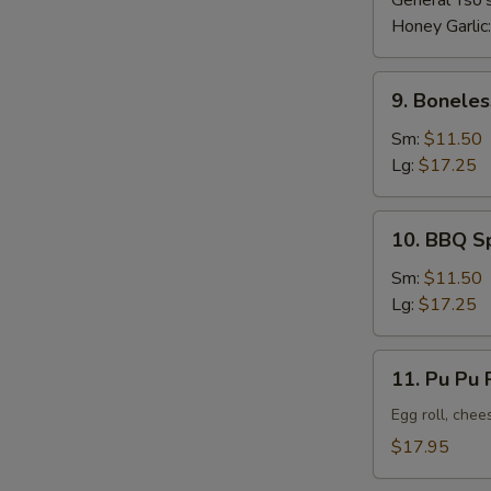
General Tso'
Honey Garlic
9.
9. Boneles
Boneless
Ribs
Sm:
$11.50
Lg:
$17.25
10.
10. BBQ S
BBQ
Spare
Sm:
$11.50
Ribs
Lg:
$17.25
11.
11. Pu Pu P
Pu
Pu
Egg roll, chee
Platter
$17.95
(For