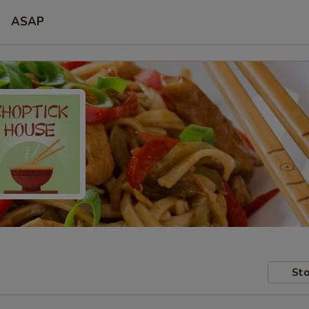
ASAP
Sto