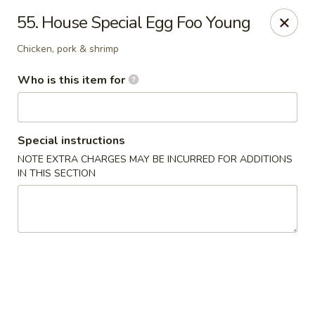
Chopstick House - Antioch
55. House Special Egg Foo Young
3538 Murfreesboro Pike Antioch, TN 37013
Chicken, pork & shrimp
Pick up
Select Time
Who is this item for
Special instructions
NOTE EXTRA CHARGES MAY BE INCURRED FOR ADDITIONS
IN THIS SECTION
Chopstick House - Antioch
Opens at 12:00PM
Closed
Store info
Call us