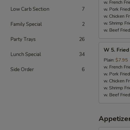
Sticks
w. French Fri
(5)
Low Carb Section
7
w. Pork Fried
w. Chicken Fr
w. Shrimp Fri
Family Special
2
w. Beef Fried
Party Trays
26
W
W 5. Fried
5.
Lunch Special
34
Fried
Plain:
$7.95
Jumbo
w. French Fri
Side Order
6
Shrimps
w. Pork Fried
(5)
w. Chicken Fr
w. Shrimp Fri
w. Beef Fried
Appetize