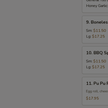
General Tso'
Honey Garlic
9.
9. Boneles
Boneless
Ribs
Sm:
$11.50
Lg:
$17.25
10.
10. BBQ S
BBQ
Spare
Sm:
$11.50
Ribs
Lg:
$17.25
11.
11. Pu Pu P
Pu
Pu
Egg roll, chee
Platter
$17.95
(For