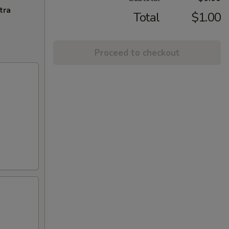
tra
Total
$1.00
Proceed to checkout