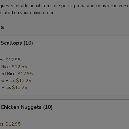
quests for additional items or special preparation may incur an
ex
ulated on your online order.
es
 Scallops (10)
es:
$12.95
 Rice:
$12.95
ied Rice:
$12.95
ed Rice:
$13.25
 Rice:
$13.25
 Chicken Nuggets (10)
es:
$12.95