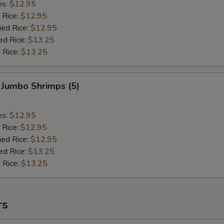
es:
$12.95
 Rice:
$12.95
ied Rice:
$12.95
ed Rice:
$13.25
 Rice:
$13.25
 Jumbo Shrimps (5)
es:
$12.95
 Rice:
$12.95
ied Rice:
$12.95
ed Rice:
$13.25
 Rice:
$13.25
rs