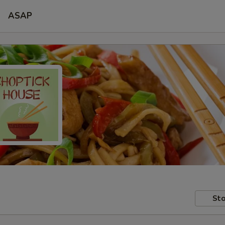
ASAP
Sto