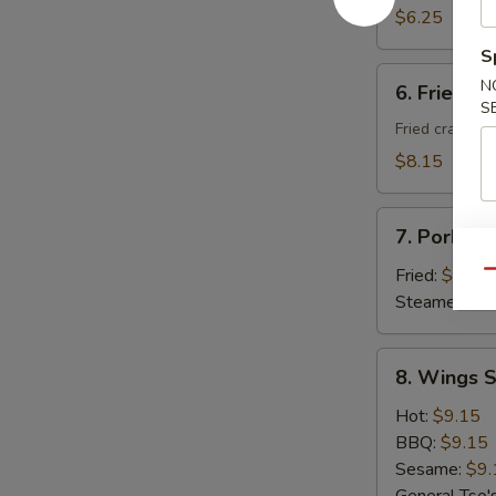
Donuts
$6.25
(10)
S
6.
N
6. Fried C
Fried
S
Cheese
Fried crab ra
Wonton
$8.15
with
Crab
7.
Meat
7. Pork Du
Pork
(8)
Dumplings
Fried:
$8.95
Qu
(8)
Steamed:
$8
8.
8. Wings S
Wings
Special
Hot:
$9.15
(8
BBQ:
$9.15
pcs)
Sesame:
$9.