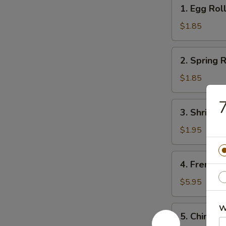
1.
1. Egg Rol
Egg
Roll
$1.85
2.
2. Spring R
Spring
Roll
$1.85
(1)
7
3.
3. Shrimps
Shrimps
Egg
$1.95
Roll
4.
4. French F
French
Fries
$5.95
W
5.
5. Chinese
Chinese