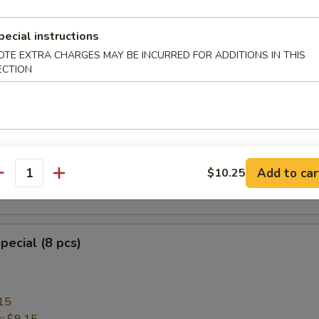
pecial instructions
OTE EXTRA CHARGES MAY BE INCURRED FOR ADDITIONS IN THIS
heese Wonton with Crab Meat (8)
ECTION
ngoon
mplings (8)
Add to car
$10.25
antity
.95
pecial (8 pcs)
15