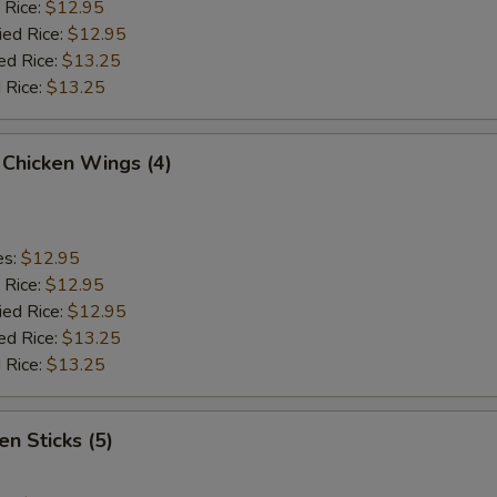
 Rice:
$12.95
ied Rice:
$12.95
ed Rice:
$13.25
 Rice:
$13.25
 Chicken Wings (4)
es:
$12.95
 Rice:
$12.95
ied Rice:
$12.95
ed Rice:
$13.25
 Rice:
$13.25
en Sticks (5)