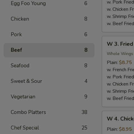
Nuggets
w. Pork Fried
Egg Foo Young
6
(10)
w. Chicken Fr
w. Shrimp Fri
Chicken
8
w. Beef Fried
Pork
6
W
W 3. Fried
3.
Beef
8
Fried
Whole Wings
Chicken
Plain:
$8.75
Seafood
8
Wings
w. French Fri
(4)
w. Pork Fried
Sweet & Sour
4
w. Chicken Fr
w. Shrimp Fri
Vegetarian
9
w. Beef Fried
Combo Platters
38
W
W 4. Chick
4.
Chef Special
25
Chicken
Plain:
$8.95