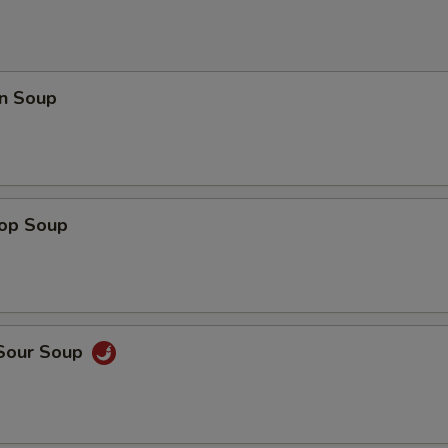
n Soup
rop Soup
 Sour Soup