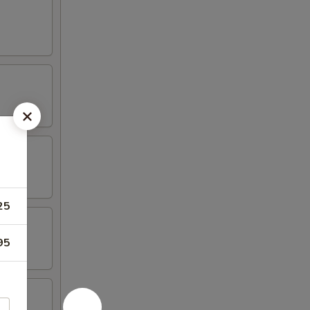
25
95