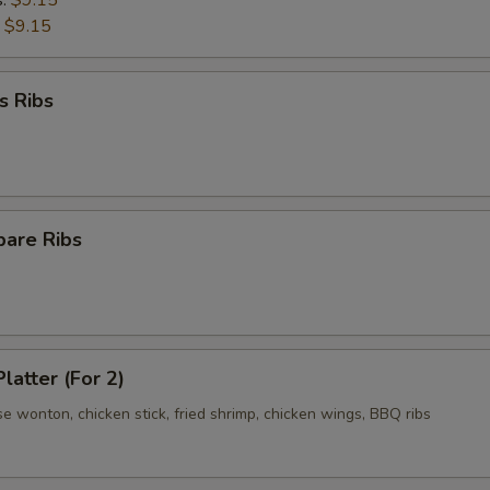
s:
$9.15
:
$9.15
s Ribs
pare Ribs
latter (For 2)
se wonton, chicken stick, fried shrimp, chicken wings, BBQ ribs