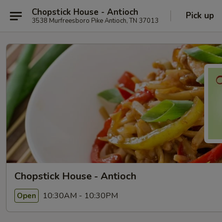
Chopstick House - Antioch
Pick up
3538 Murfreesboro Pike Antioch, TN 37013
Chopstick House - Antioch
10:30AM - 10:30PM
Open