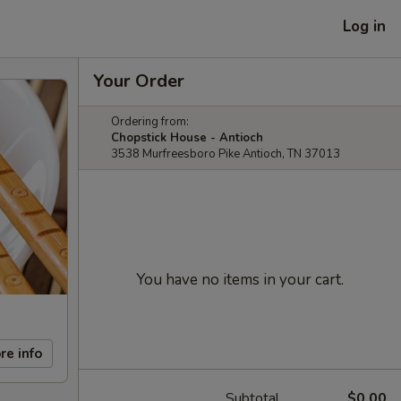
Log in
Your Order
Ordering from:
Chopstick House - Antioch
3538 Murfreesboro Pike Antioch, TN 37013
You have no items in your cart.
re info
Subtotal
$0.00