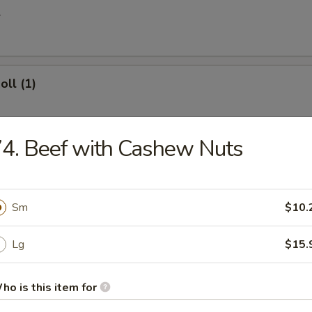
l
oll (1)
4. Beef with Cashew Nuts
 Egg Roll
Sm
$10.
ries
Lg
$15.
ho is this item for
 Donuts (10)