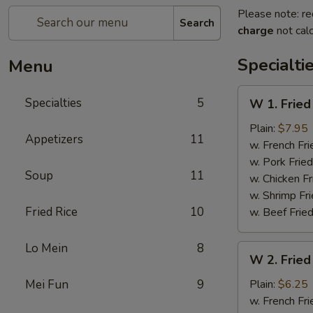
Please note: re
Search
charge
not calc
Specialti
Menu
W
Specialties
5
W 1. Fried
1.
Fried
Plain:
$7.95
Appetizers
11
Scallops
w. French Fri
(10)
w. Pork Fried
Soup
11
w. Chicken Fr
w. Shrimp Fri
Fried Rice
10
w. Beef Fried
Lo Mein
8
W
W 2. Fried
2.
Fried
Mei Fun
9
Plain:
$6.25
Chicken
w. French Fri