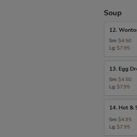
2)
Soup
12.
12. Wonto
Wonton
Soup
Sm:
$4.50
Lg:
$7.95
13.
13. Egg D
Egg
Drop
Sm:
$4.50
Soup
Lg:
$7.95
14.
14. Hot &
Hot
&
Sm:
$4.95
Sour
Lg:
$7.95
Soup