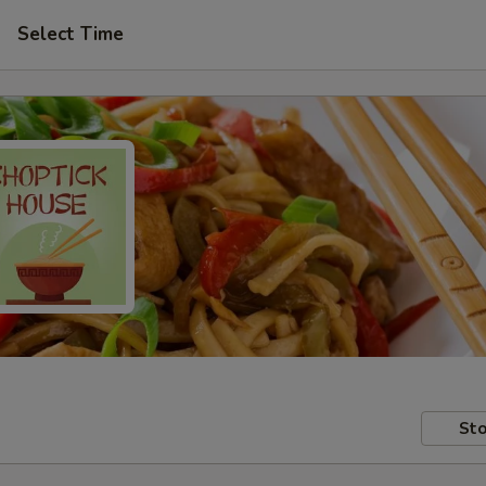
Select Time
Sto