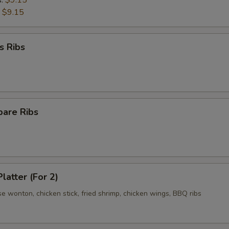
s:
$9.15
:
$9.15
s Ribs
pare Ribs
latter (For 2)
se wonton, chicken stick, fried shrimp, chicken wings, BBQ ribs