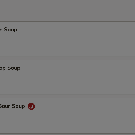
n Soup
rop Soup
 Sour Soup