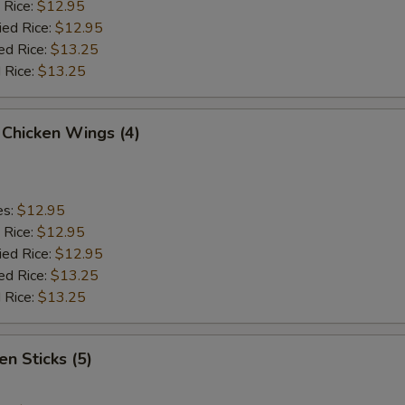
 Rice:
$12.95
ied Rice:
$12.95
ed Rice:
$13.25
 Rice:
$13.25
 Chicken Wings (4)
es:
$12.95
 Rice:
$12.95
ied Rice:
$12.95
ed Rice:
$13.25
 Rice:
$13.25
en Sticks (5)