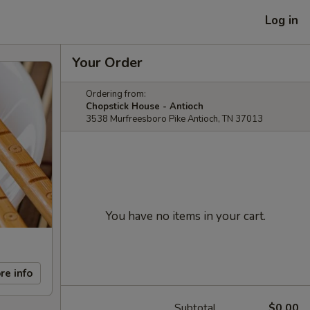
Log in
Your Order
Ordering from:
Chopstick House - Antioch
3538 Murfreesboro Pike Antioch, TN 37013
You have no items in your cart.
re info
Subtotal
$0.00