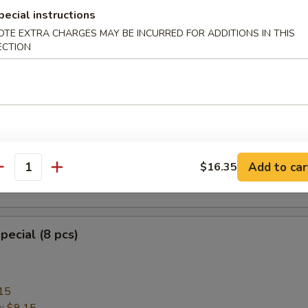
pecial instructions
OTE EXTRA CHARGES MAY BE INCURRED FOR ADDITIONS IN THIS
ECTION
heese Wonton with Crab Meat (8)
ngoon
mplings (8)
Add to car
$16.35
antity
.95
pecial (8 pcs)
15