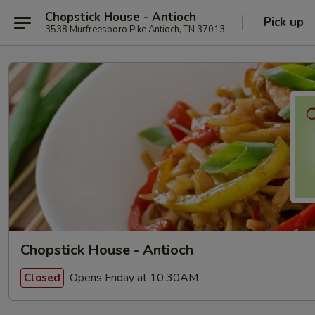
Chopstick House - Antioch
Pick up
3538 Murfreesboro Pike Antioch, TN 37013
Chopstick House - Antioch
Opens Friday at 10:30AM
Closed