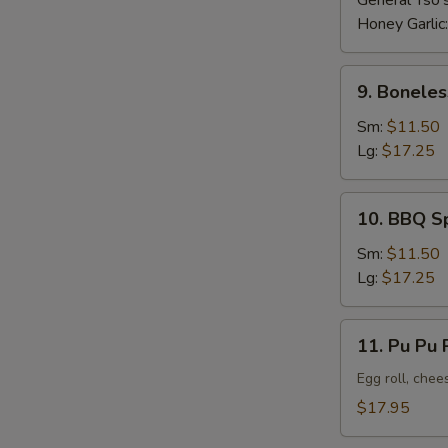
General Tso'
Honey Garlic
9.
9. Boneles
Boneless
Ribs
Sm:
$11.50
Lg:
$17.25
10.
10. BBQ S
BBQ
Spare
Sm:
$11.50
Ribs
Lg:
$17.25
11.
11. Pu Pu P
Pu
Pu
Egg roll, chee
Platter
$17.95
(For