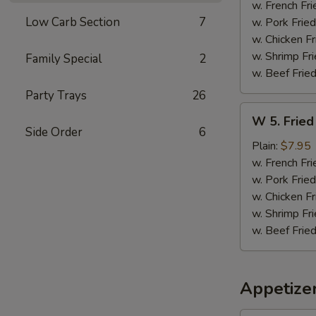
Sticks
w. French Fri
(5)
Low Carb Section
7
w. Pork Fried
w. Chicken Fr
w. Shrimp Fri
Family Special
2
w. Beef Fried
Party Trays
26
W
W 5. Fried
5.
Side Order
6
Fried
Plain:
$7.95
Jumbo
w. French Fri
Shrimps
w. Pork Fried
(5)
w. Chicken Fr
w. Shrimp Fri
w. Beef Fried
Appetize