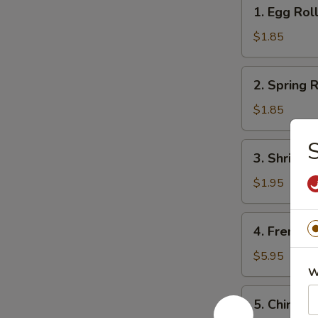
1.
1. Egg Rol
Egg
Roll
$1.85
2.
2. Spring R
Spring
Roll
$1.85
(1)
S
3.
3. Shrimps
Shrimps
Egg
$1.95
Roll
4.
4. French F
French
Fries
$5.95
W
5.
5. Chinese
Chinese