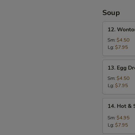
2)
Soup
12.
12. Wonto
Wonton
Soup
Sm:
$4.50
Lg:
$7.95
13.
13. Egg D
Egg
Drop
Sm:
$4.50
Soup
Lg:
$7.95
14.
14. Hot &
Hot
&
Sm:
$4.95
Sour
Lg:
$7.95
Soup