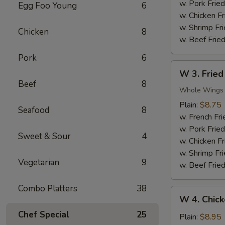
Nuggets
w. Pork Fried
Egg Foo Young
6
(10)
w. Chicken Fr
w. Shrimp Fri
Chicken
8
w. Beef Fried
Pork
6
W
W 3. Fried
3.
Beef
8
Fried
Whole Wings
Chicken
Plain:
$8.75
Seafood
8
Wings
w. French Fri
(4)
w. Pork Fried
Sweet & Sour
4
w. Chicken Fr
w. Shrimp Fri
Vegetarian
9
w. Beef Fried
Combo Platters
38
W
W 4. Chick
4.
Chef Special
25
Chicken
Plain:
$8.95