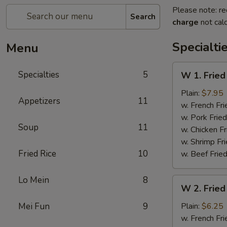
Please note: re
Search
charge
not calc
Specialti
Menu
W
Specialties
5
W 1. Fried
1.
Fried
Plain:
$7.95
Appetizers
11
Scallops
w. French Fri
(10)
w. Pork Fried
Soup
11
w. Chicken Fr
w. Shrimp Fri
Fried Rice
10
w. Beef Fried
Lo Mein
8
W
W 2. Fried
2.
Fried
Mei Fun
9
Plain:
$6.25
Chicken
w. French Fri