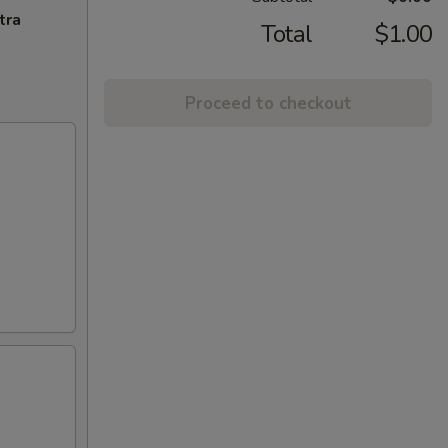
tra
Total
$1.00
Proceed to checkout