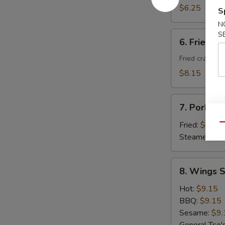
Donuts
$6.25
S
(10)
N
6.
S
6. Fried C
Fried
Cheese
Fried crab ra
Wonton
$8.15
with
Crab
7.
Meat
7. Pork Du
Pork
(8)
Dumplings
Fried:
$8.95
Qu
(8)
Steamed:
$8
8.
8. Wings S
Wings
Special
Hot:
$9.15
(8
BBQ:
$9.15
pcs)
Sesame:
$9.