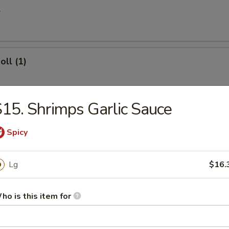
l
oll (1)
15. Shrimps Garlic Sauce
 Egg Roll
Spicy
Lg
$16.
ries
ho is this item for
 Donuts (10)