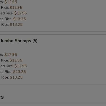
es:
$12.95
 Rice:
$12.95
ied Rice:
$12.95
ed Rice:
$13.25
 Rice:
$13.25
 Jumbo Shrimps (5)
es:
$12.95
 Rice:
$12.95
ied Rice:
$12.95
ed Rice:
$13.25
 Rice:
$13.25
rs