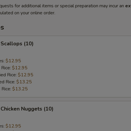
quests for additional items or special preparation may incur an
ex
ulated on your online order.
es
 Scallops (10)
es:
$12.95
 Rice:
$12.95
ied Rice:
$12.95
ed Rice:
$13.25
 Rice:
$13.25
 Chicken Nuggets (10)
es:
$12.95