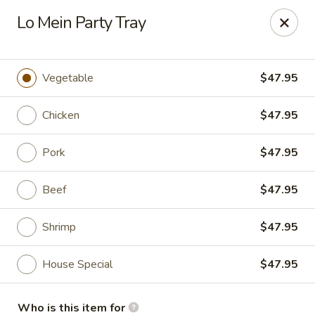
Chopstick House - Antioch
Lo Mein Party Tray
3538 Murfreesboro Pike Antioch, TN 37013
Pick up
ASAP
Vegetable
$47.95
Chicken
$47.95
Pork
$47.95
Beef
$47.95
Shrimp
$47.95
Chopstick House - Antioch
House Special
$47.95
10:30AM - 10:00PM
Open
Store info
Call us
Who is this item for