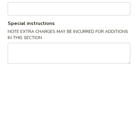
Party Trays
Special instructions
Please note: requests for additional items or special
NOTE EXTRA CHARGES MAY BE INCURRED FOR ADDITIONS
preparation may incur an
extra charge
not calculated on your
IN THIS SECTION
online order.
Specialties
W
W 1. Fried Scallops (10)
1.
Fried
Plain:
$7.95
Scallops
w. French Fries:
$12.95
(10)
w. Pork Fried Rice:
$12.95
w. Chicken Fried Rice:
$12.95
w. Shrimp Fried Rice:
$13.25
w. Beef Fried Rice:
$13.25
W