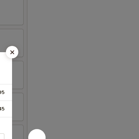
95
45