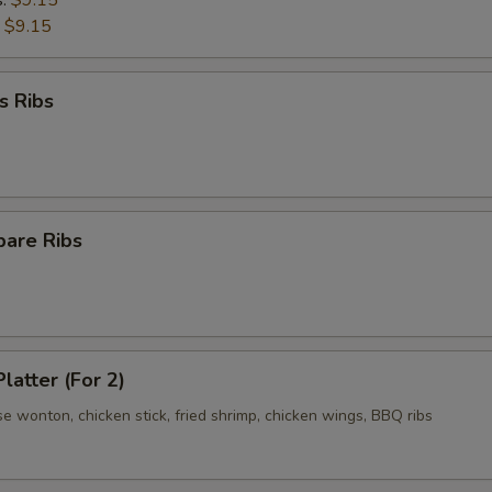
s:
$9.15
:
$9.15
s Ribs
pare Ribs
latter (For 2)
se wonton, chicken stick, fried shrimp, chicken wings, BBQ ribs