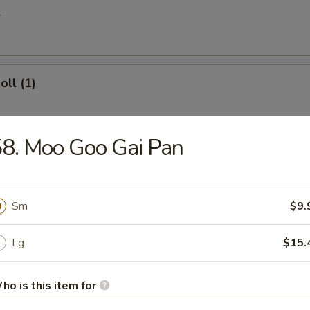
l
oll (1)
8. Moo Goo Gai Pan
 Egg Roll
Sm
$9.
ries
Lg
$15.
ho is this item for
 Donuts (10)