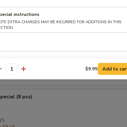
pecial instructions
OTE EXTRA CHARGES MAY BE INCURRED FOR ADDITIONS IN THIS
heese Wonton with Crab Meat (8)
ECTION
ngoon
mplings (8)
Add to car
$9.95
antity
.95
pecial (8 pcs)
15