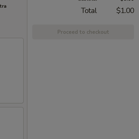
tra
Total
$1.00
Proceed to checkout