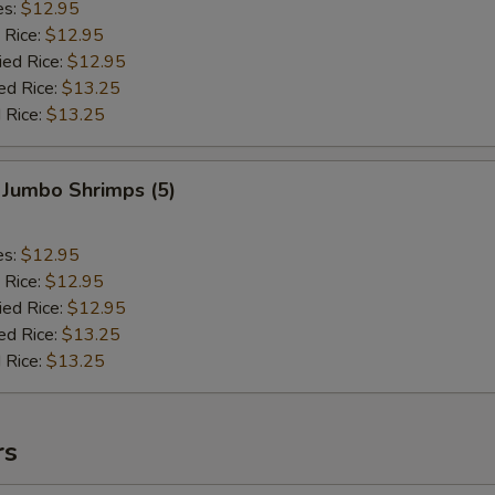
es:
$12.95
 Rice:
$12.95
ied Rice:
$12.95
ed Rice:
$13.25
 Rice:
$13.25
 Jumbo Shrimps (5)
es:
$12.95
 Rice:
$12.95
ied Rice:
$12.95
ed Rice:
$13.25
 Rice:
$13.25
rs