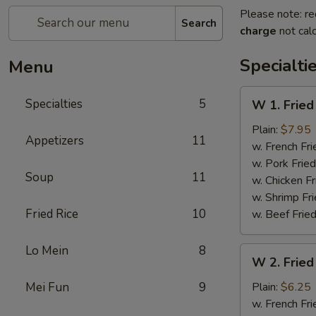
Please note: re
Search
charge
not calc
Specialti
Menu
W
Specialties
5
W 1. Fried
1.
Fried
Plain:
$7.95
Appetizers
11
Scallops
w. French Fri
(10)
w. Pork Fried
Soup
11
w. Chicken Fr
w. Shrimp Fri
Fried Rice
10
w. Beef Fried
Lo Mein
8
W
W 2. Fried
2.
Fried
Mei Fun
9
Plain:
$6.25
Chicken
w. French Fri