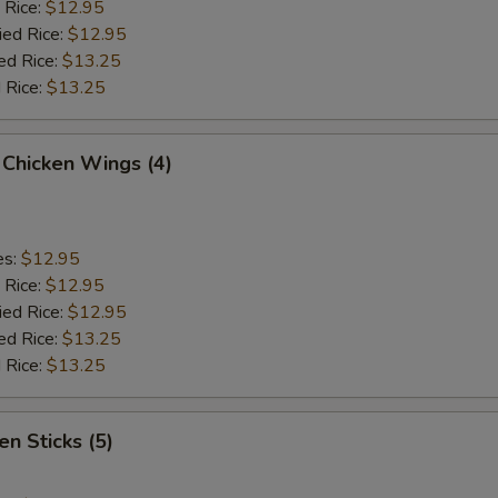
 Rice:
$12.95
ied Rice:
$12.95
ed Rice:
$13.25
 Rice:
$13.25
 Chicken Wings (4)
es:
$12.95
 Rice:
$12.95
ied Rice:
$12.95
ed Rice:
$13.25
 Rice:
$13.25
en Sticks (5)