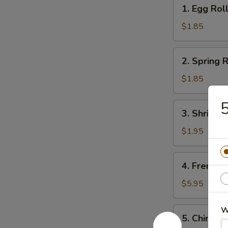
1.
1. Egg Rol
Egg
Roll
$1.85
2.
2. Spring R
Spring
Roll
$1.85
(1)
5
3.
3. Shrimps
Shrimps
Egg
$1.95
Roll
4.
4. French F
French
Fries
$5.95
W
5.
5. Chinese
Chinese