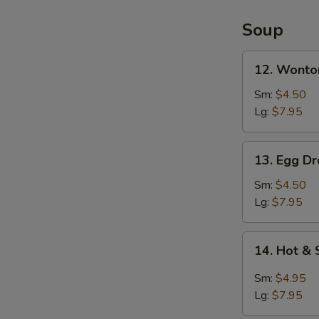
2)
Soup
12.
12. Wonto
Wonton
Soup
Sm:
$4.50
Lg:
$7.95
13.
13. Egg D
Egg
Drop
Sm:
$4.50
Soup
Lg:
$7.95
14.
14. Hot &
Hot
&
Sm:
$4.95
Sour
Lg:
$7.95
Soup