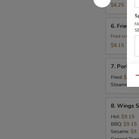
Donuts
$6.25
(10)
S
6.
N
6. Fried C
Fried
S
Cheese
Fried crab ra
Wonton
$8.15
with
Crab
7.
Meat
7. Pork Du
Pork
(8)
Dumplings
Fried:
$8.95
Qu
(8)
Steamed:
$8
8.
8. Wings S
Wings
Special
Hot:
$9.15
(8
BBQ:
$9.15
pcs)
Sesame:
$9.