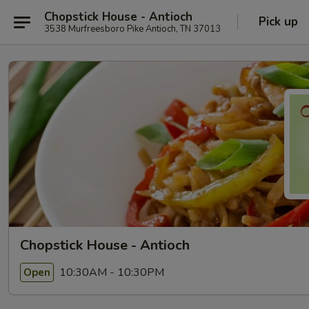
Chopstick House - Antioch
Pick up
3538 Murfreesboro Pike Antioch, TN 37013
Chopstick House - Antioch
10:30AM - 10:30PM
Open