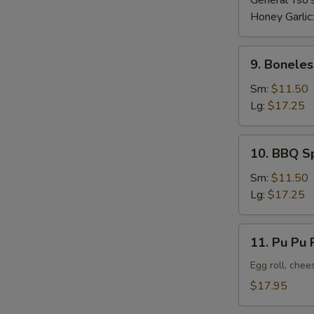
General Tso'
Honey Garlic
9.
9. Boneles
Boneless
Ribs
Sm:
$11.50
Lg:
$17.25
10.
10. BBQ S
BBQ
Spare
Sm:
$11.50
Ribs
Lg:
$17.25
11.
11. Pu Pu P
Pu
Pu
Egg roll, chee
Platter
$17.95
(For