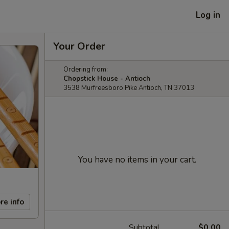
Log in
Your Order
Ordering from:
Chopstick House - Antioch
3538 Murfreesboro Pike Antioch, TN 37013
You have no items in your cart.
re info
Subtotal
$0.00