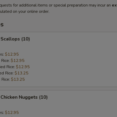
quests for additional items or special preparation may incur an
ex
ulated on your online order.
es
 Scallops (10)
es:
$12.95
 Rice:
$12.95
ied Rice:
$12.95
ed Rice:
$13.25
 Rice:
$13.25
 Chicken Nuggets (10)
es:
$12.95