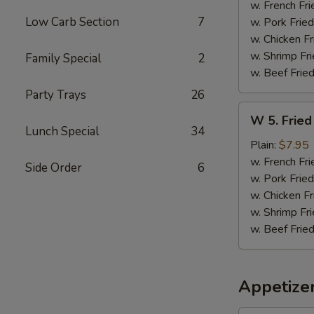
Sticks
w. French Fri
(5)
Low Carb Section
7
w. Pork Fried
w. Chicken Fr
w. Shrimp Fri
Family Special
2
w. Beef Fried
Party Trays
26
W
W 5. Fried
5.
Lunch Special
34
Fried
Plain:
$7.95
Jumbo
w. French Fri
Side Order
6
Shrimps
w. Pork Fried
(5)
w. Chicken Fr
w. Shrimp Fri
w. Beef Fried
Appetize