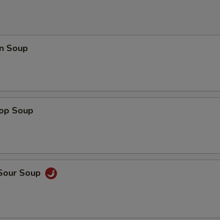
n Soup
rop Soup
 Sour Soup