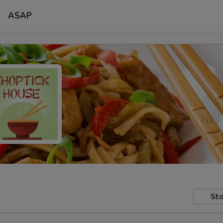
ASAP
Sto