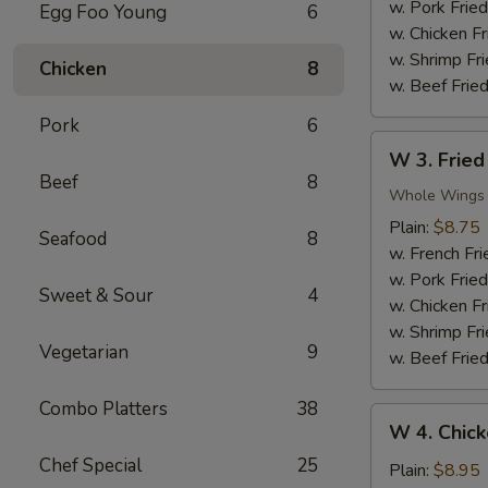
Nuggets
w. Pork Fried
Egg Foo Young
6
(10)
w. Chicken Fr
w. Shrimp Fri
Chicken
8
w. Beef Fried
Pork
6
W
W 3. Fried
3.
Beef
8
Fried
Whole Wings
Chicken
Plain:
$8.75
Seafood
8
Wings
w. French Fri
(4)
w. Pork Fried
Sweet & Sour
4
w. Chicken Fr
w. Shrimp Fri
Vegetarian
9
w. Beef Fried
Combo Platters
38
W
W 4. Chick
4.
Chef Special
25
Chicken
Plain:
$8.95