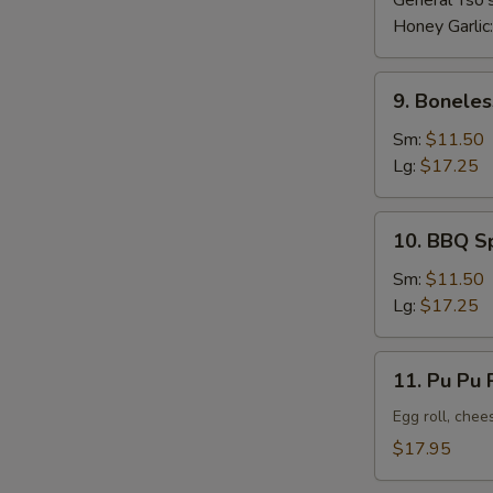
General Tso'
Honey Garlic
9.
9. Boneles
Boneless
Ribs
Sm:
$11.50
Lg:
$17.25
10.
10. BBQ S
BBQ
Spare
Sm:
$11.50
Ribs
Lg:
$17.25
11.
11. Pu Pu P
Pu
Pu
Egg roll, chee
Platter
$17.95
(For