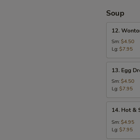
2)
Soup
12.
12. Wonto
Wonton
Soup
Sm:
$4.50
Lg:
$7.95
13.
13. Egg D
Egg
Drop
Sm:
$4.50
Soup
Lg:
$7.95
14.
14. Hot &
Hot
&
Sm:
$4.95
Sour
Lg:
$7.95
Soup