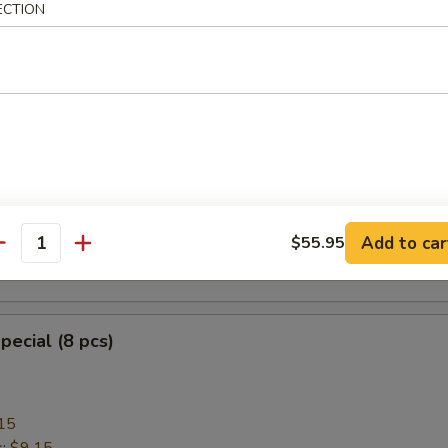
ECTION
heese Wonton with Crab Meat (8)
ngoon
mplings (8)
Add to car
$55.95
antity
.95
pecial (8 pcs)
15