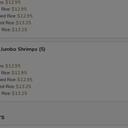
es:
$12.95
 Rice:
$12.95
ied Rice:
$12.95
ed Rice:
$13.25
 Rice:
$13.25
 Jumbo Shrimps (5)
es:
$12.95
 Rice:
$12.95
ied Rice:
$12.95
ed Rice:
$13.25
 Rice:
$13.25
rs