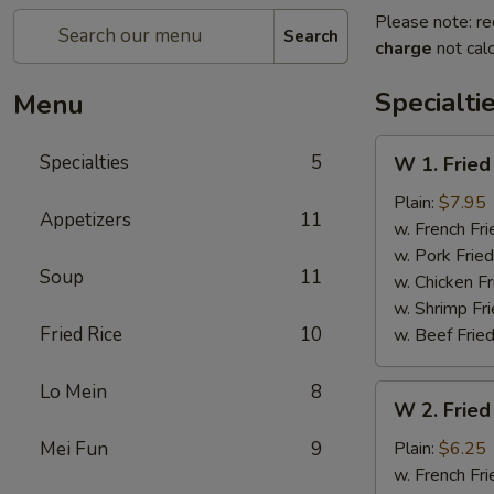
Please note: re
Search
charge
not calc
Specialti
Menu
W
Specialties
5
W 1. Fried
1.
Fried
Plain:
$7.95
Appetizers
11
Scallops
w. French Fri
(10)
w. Pork Fried
Soup
11
w. Chicken Fr
w. Shrimp Fri
Fried Rice
10
w. Beef Fried
Lo Mein
8
W
W 2. Fried
2.
Fried
Mei Fun
9
Plain:
$6.25
Chicken
w. French Fri