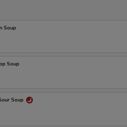
n Soup
rop Soup
 Sour Soup