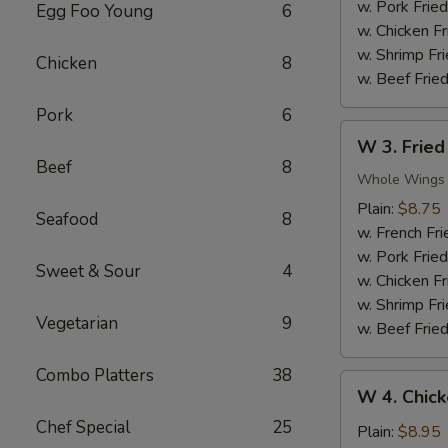
Nuggets
w. Pork Fried
Egg Foo Young
6
(10)
w. Chicken Fr
w. Shrimp Fri
Chicken
8
w. Beef Fried
Pork
6
W
W 3. Fried
3.
Beef
8
Fried
Whole Wings
Chicken
Plain:
$8.75
Seafood
8
Wings
w. French Fri
(4)
w. Pork Fried
Sweet & Sour
4
w. Chicken Fr
w. Shrimp Fri
Vegetarian
9
w. Beef Fried
Combo Platters
38
W
W 4. Chick
4.
Chef Special
25
Chicken
Plain:
$8.95