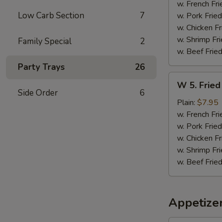
Sticks
w. French Fri
(5)
Low Carb Section
7
w. Pork Fried
w. Chicken Fr
w. Shrimp Fri
Family Special
2
w. Beef Fried
Party Trays
26
W
W 5. Fried
5.
Side Order
6
Fried
Plain:
$7.95
Jumbo
w. French Fri
Shrimps
w. Pork Fried
(5)
w. Chicken Fr
w. Shrimp Fri
w. Beef Fried
Appetize