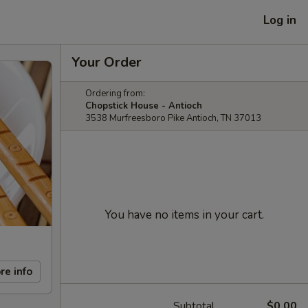
Log in
Your Order
Ordering from:
Chopstick House - Antioch
3538 Murfreesboro Pike Antioch, TN 37013
You have no items in your cart.
re info
Subtotal
$0.00