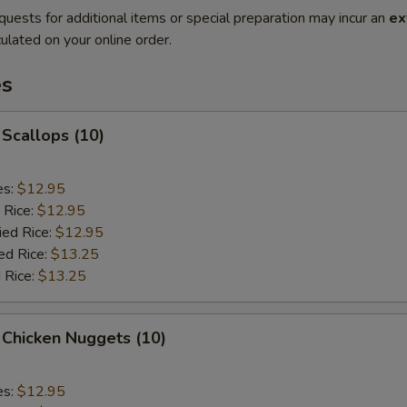
quests for additional items or special preparation may incur an
ex
ulated on your online order.
es
 Scallops (10)
es:
$12.95
 Rice:
$12.95
ied Rice:
$12.95
ed Rice:
$13.25
 Rice:
$13.25
 Chicken Nuggets (10)
es:
$12.95