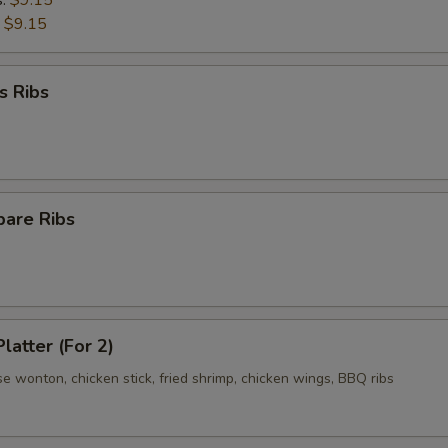
s:
$9.15
:
$9.15
s Ribs
pare Ribs
latter (For 2)
se wonton, chicken stick, fried shrimp, chicken wings, BBQ ribs