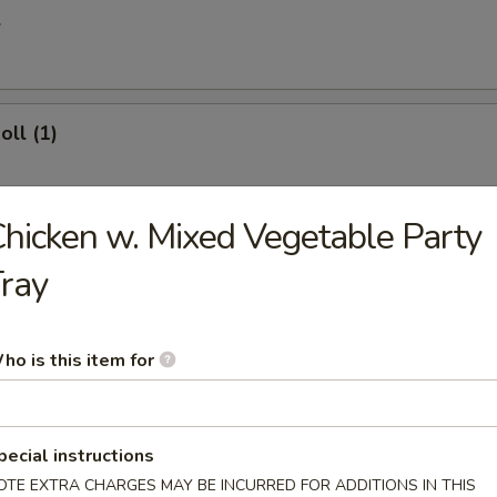
l
oll (1)
hicken w. Mixed Vegetable Party
 Egg Roll
ray
ries
ho is this item for
pecial instructions
 Donuts (10)
OTE EXTRA CHARGES MAY BE INCURRED FOR ADDITIONS IN THIS