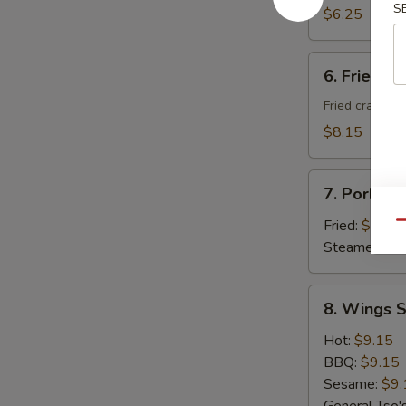
S
Donuts
$6.25
(10)
6.
6. Fried C
Fried
Cheese
Fried crab ra
Wonton
$8.15
with
Crab
7.
Meat
7. Pork Du
Pork
(8)
Dumplings
Fried:
$8.95
Qu
(8)
Steamed:
$8
8.
8. Wings S
Wings
Special
Hot:
$9.15
(8
BBQ:
$9.15
pcs)
Sesame:
$9.