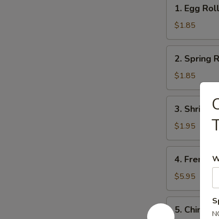
1.
1. Egg Rol
Egg
Roll
$1.85
2.
2. Spring R
Spring
Roll
$1.85
(1)
C
3.
3. Shrimps
Shrimps
T
Egg
$1.95
Roll
4.
4. French F
W
French
Fries
$5.95
S
5.
5. Chinese
Chinese
N