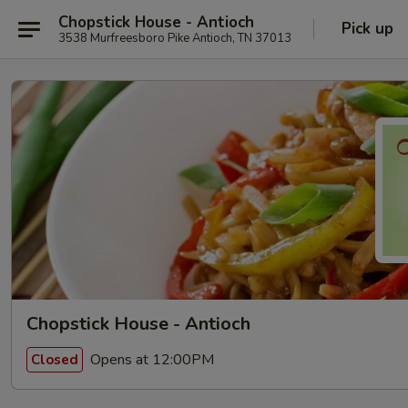
Chopstick House - Antioch
Pick up
3538 Murfreesboro Pike Antioch, TN 37013
Chopstick House - Antioch
Opens at 12:00PM
Closed