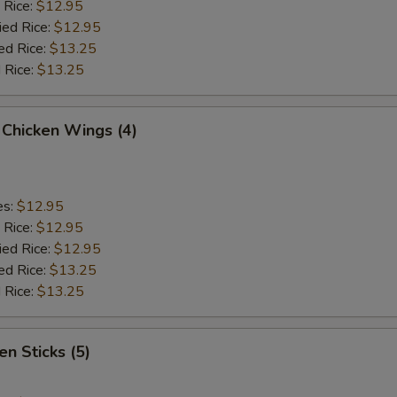
 Rice:
$12.95
ied Rice:
$12.95
ed Rice:
$13.25
 Rice:
$13.25
 Chicken Wings (4)
es:
$12.95
 Rice:
$12.95
ied Rice:
$12.95
ed Rice:
$13.25
 Rice:
$13.25
en Sticks (5)