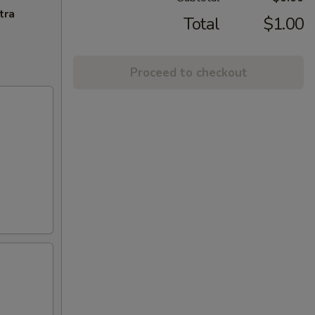
tra
Total
$1.00
Proceed to checkout