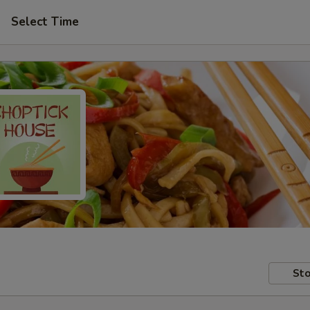
Select Time
Sto