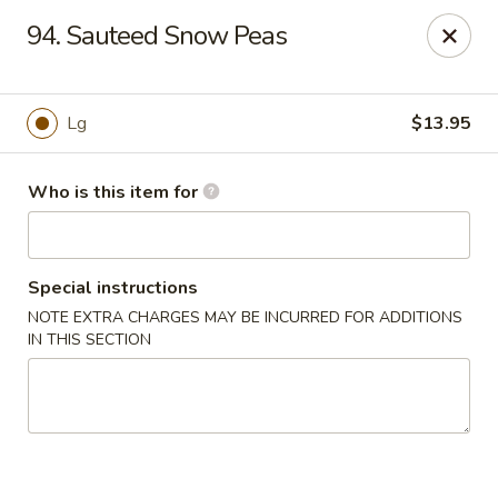
Chopstick House - Antioch
94. Sauteed Snow Peas
3538 Murfreesboro Pike Antioch, TN 37013
Pick up
Select Time
Lg
$13.95
Who is this item for
Special instructions
NOTE EXTRA CHARGES MAY BE INCURRED FOR ADDITIONS
IN THIS SECTION
Chopstick House - Antioch
Opens Thursday at 10:30AM
Closed
Store info
Call us