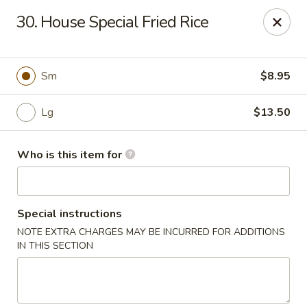
Chopstick House - Antioch
30. House Special Fried Rice
3538 Murfreesboro Pike Antioch, TN 37013
Pick up
ASAP
Sm
$8.95
Lg
$13.50
Who is this item for
Special instructions
NOTE EXTRA CHARGES MAY BE INCURRED FOR ADDITIONS
Chopstick House - Antioch
IN THIS SECTION
10:30AM - 10:00PM
Open
Store info
Call us