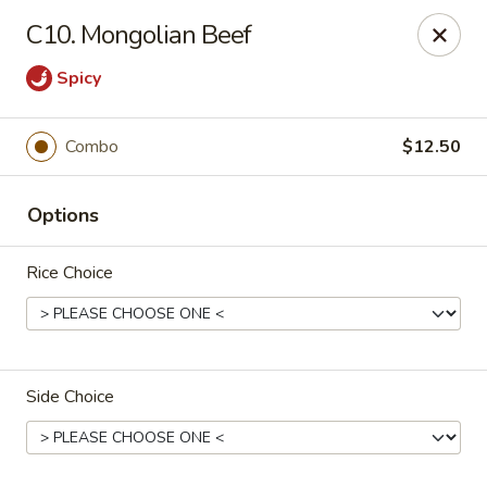
Chopstick House - Antioch
C10. Mongolian Beef
3538 Murfreesboro Pike Antioch, TN 37013
Spicy
Pick up
Select Time
Combo
$12.50
Options
Rice Choice
Chopstick House - Antioch
Side Choice
Opens at 10:30AM
Closed
Store info
Call us