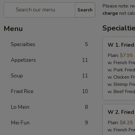
Please note: re
Search
charge
not calc
Specialti
Menu
W
Specialties
5
W 1. Fried
1.
Fried
Plain:
$7.95
Appetizers
11
Scallops
w. French Fri
(10)
w. Pork Fried
Soup
11
w. Chicken Fr
w. Shrimp Fri
Fried Rice
10
w. Beef Fried
Lo Mein
8
W
W 2. Fried
2.
Fried
Mei Fun
9
Plain:
$6.25
Chicken
w. French Fri