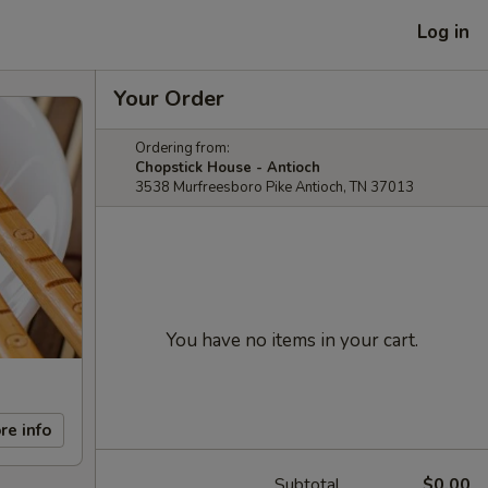
Log in
Your Order
Ordering from:
Chopstick House - Antioch
3538 Murfreesboro Pike Antioch, TN 37013
You have no items in your cart.
re info
Subtotal
$0.00