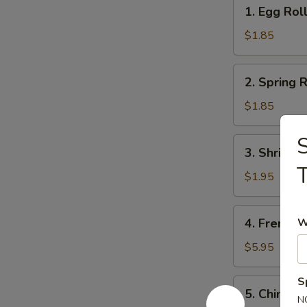
1.
1. Egg Rol
Egg
Roll
$1.85
2.
2. Spring R
Spring
Roll
$1.85
(1)
S
3.
3. Shrimps
Shrimps
T
Egg
$1.95
Roll
4.
4. French F
W
French
Fries
$5.95
S
5.
5. Chinese
Chinese
N