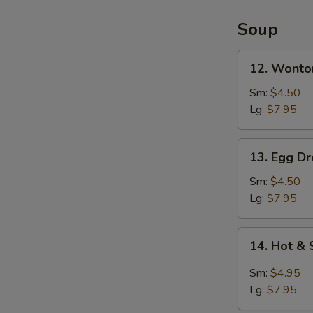
2)
Soup
12.
12. Wonto
Wonton
Soup
Sm:
$4.50
Lg:
$7.95
13.
13. Egg D
Egg
Drop
Sm:
$4.50
Soup
Lg:
$7.95
14.
14. Hot &
Hot
&
Sm:
$4.95
Sour
Lg:
$7.95
Soup