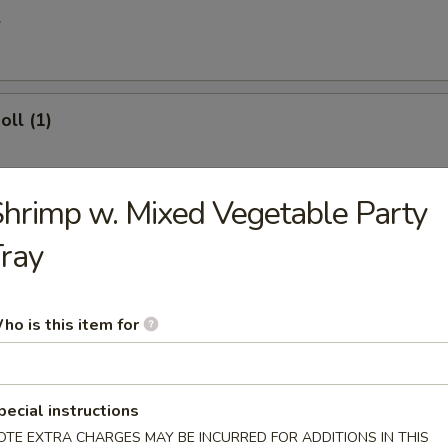
l
oll (1)
hrimp w. Mixed Vegetable Party
 Egg Roll
ray
ries
ho is this item for
pecial instructions
 Donuts (10)
OTE EXTRA CHARGES MAY BE INCURRED FOR ADDITIONS IN THIS