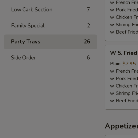
Sticks
w. French Fri
(5)
Low Carb Section
7
w. Pork Fried
w. Chicken Fr
w. Shrimp Fri
Family Special
2
w. Beef Fried
Party Trays
26
W
W 5. Fried
5.
Side Order
6
Fried
Plain:
$7.95
Jumbo
w. French Fri
Shrimps
w. Pork Fried
(5)
w. Chicken Fr
w. Shrimp Fri
w. Beef Fried
Appetize