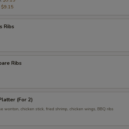
s:
$9.15
:
$9.15
s Ribs
pare Ribs
latter (For 2)
se wonton, chicken stick, fried shrimp, chicken wings, BBQ ribs