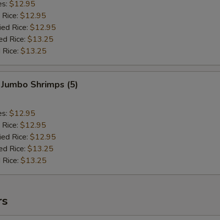
es:
$12.95
 Rice:
$12.95
ied Rice:
$12.95
ed Rice:
$13.25
 Rice:
$13.25
 Jumbo Shrimps (5)
es:
$12.95
 Rice:
$12.95
ied Rice:
$12.95
ed Rice:
$13.25
 Rice:
$13.25
rs