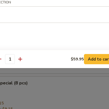
ECTION
heese Wonton with Crab Meat (8)
ngoon
mplings (8)
Add to car
$59.95
antity
.95
pecial (8 pcs)
15