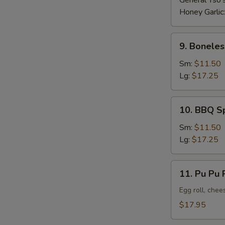
General Tso'
Honey Garlic
9.
9. Boneles
Boneless
Ribs
Sm:
$11.50
Lg:
$17.25
10.
10. BBQ S
BBQ
Spare
Sm:
$11.50
Ribs
Lg:
$17.25
11.
11. Pu Pu P
Pu
Pu
Egg roll, chee
Platter
$17.95
(For