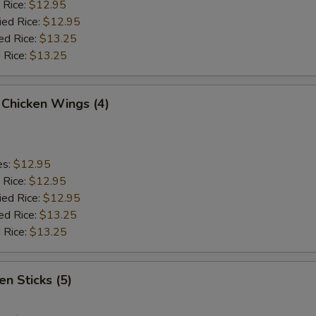
 Rice:
$12.95
ied Rice:
$12.95
ed Rice:
$13.25
 Rice:
$13.25
 Chicken Wings (4)
es:
$12.95
 Rice:
$12.95
ied Rice:
$12.95
ed Rice:
$13.25
 Rice:
$13.25
en Sticks (5)