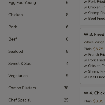
Nuggets
w. Pork Fried
Egg Foo Young
6
(10)
w. Chicken Fr
w. Shrimp Fri
Chicken
8
w. Beef Fried
Pork
6
W
W 3. Fried
3.
Beef
8
Fried
Whole Wings
Chicken
Plain:
$8.75
Seafood
8
Wings
w. French Fri
(4)
w. Pork Fried
Sweet & Sour
4
w. Chicken Fr
w. Shrimp Fri
Vegetarian
9
w. Beef Fried
Combo Platters
38
W
W 4. Chick
4.
Chef Special
25
Chicken
Plain:
$8.95