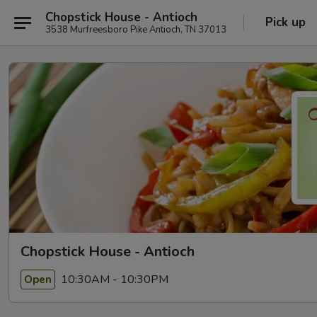
Chopstick House - Antioch
Pick up
3538 Murfreesboro Pike Antioch, TN 37013
Chopstick House - Antioch
10:30AM - 10:30PM
Open