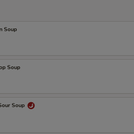
n Soup
rop Soup
 Sour Soup