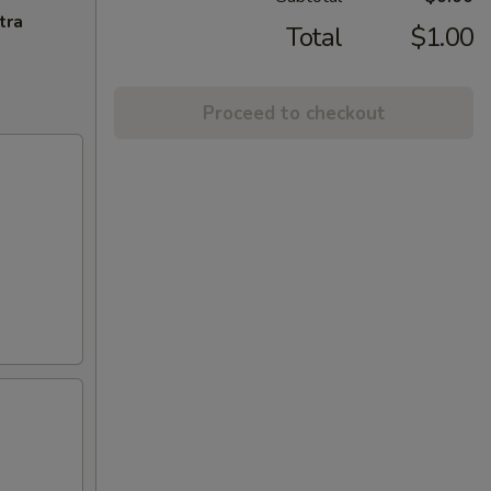
tra
Total
$1.00
Proceed to checkout