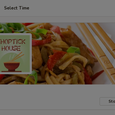
Select Time
Sto