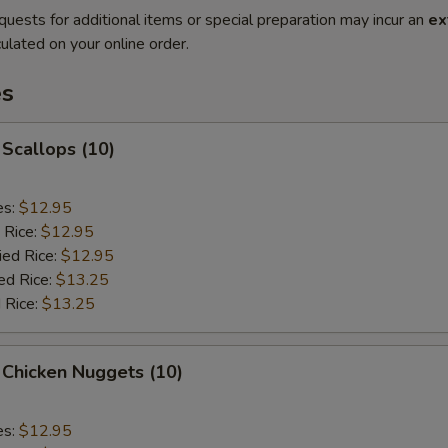
quests for additional items or special preparation may incur an
ex
ulated on your online order.
es
 Scallops (10)
es:
$12.95
 Rice:
$12.95
ied Rice:
$12.95
ed Rice:
$13.25
 Rice:
$13.25
 Chicken Nuggets (10)
es:
$12.95