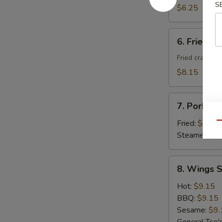
S
Donuts
$6.25
(10)
6.
6. Fried C
Fried
Cheese
Fried crab ra
Wonton
$8.15
with
Crab
7.
Meat
7. Pork Du
Pork
(8)
Dumplings
Fried:
$8.95
Qu
(8)
Steamed:
$8
8.
8. Wings S
Wings
Special
Hot:
$9.15
(8
BBQ:
$9.15
pcs)
Sesame:
$9.