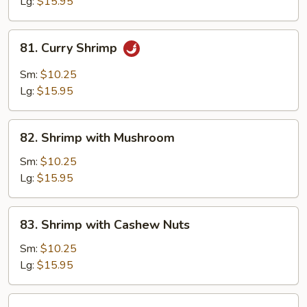
Lg:
$15.95
81.
81. Curry Shrimp
Curry
Shrimp
Sm:
$10.25
Lg:
$15.95
82.
82. Shrimp with Mushroom
Shrimp
with
Sm:
$10.25
Mushroom
Lg:
$15.95
83.
83. Shrimp with Cashew Nuts
Shrimp
with
Sm:
$10.25
Cashew
Lg:
$15.95
Nuts
84.