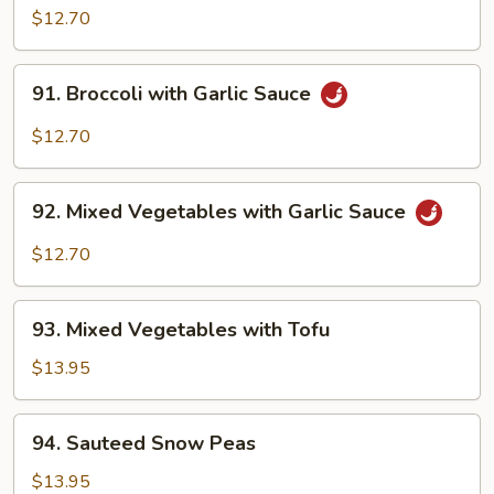
Delight
$12.70
91.
91. Broccoli with Garlic Sauce
Broccoli
with
$12.70
Garlic
Sauce
92.
92. Mixed Vegetables with Garlic Sauce
Mixed
Vegetables
$12.70
with
Garlic
93.
Sauce
93. Mixed Vegetables with Tofu
Mixed
Vegetables
$13.95
with
Tofu
94.
94. Sauteed Snow Peas
Sauteed
Snow
$13.95