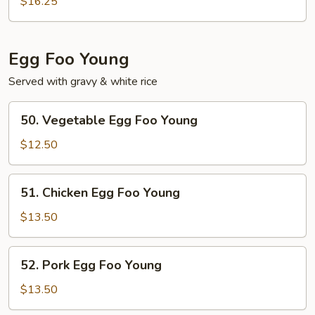
$16.25
Fun
Egg Foo Young
Served with gravy & white rice
50.
50. Vegetable Egg Foo Young
Vegetable
Egg
$12.50
Foo
Young
51.
51. Chicken Egg Foo Young
Chicken
Egg
$13.50
Foo
Young
52.
52. Pork Egg Foo Young
Pork
Egg
$13.50
Foo