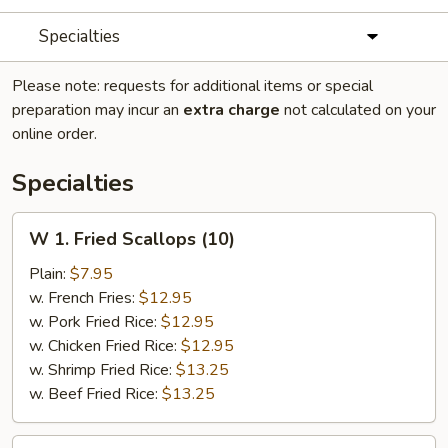
Specialties
Please note: requests for additional items or special
preparation may incur an
extra charge
not calculated on your
online order.
Specialties
W
W 1. Fried Scallops (10)
1.
Fried
Plain:
$7.95
Scallops
w. French Fries:
$12.95
(10)
w. Pork Fried Rice:
$12.95
w. Chicken Fried Rice:
$12.95
w. Shrimp Fried Rice:
$13.25
w. Beef Fried Rice:
$13.25
W