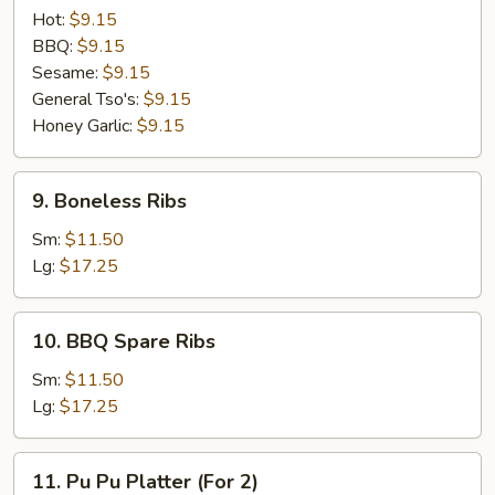
Special
Hot:
$9.15
(8
BBQ:
$9.15
pcs)
Sesame:
$9.15
General Tso's:
$9.15
Honey Garlic:
$9.15
9.
9. Boneless Ribs
Boneless
Ribs
Sm:
$11.50
Lg:
$17.25
10.
10. BBQ Spare Ribs
BBQ
Spare
Sm:
$11.50
Ribs
Lg:
$17.25
11.
11. Pu Pu Platter (For 2)
Pu