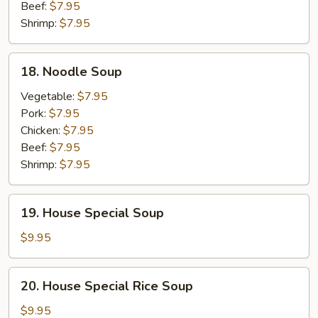
Beef:
$7.95
Shrimp:
$7.95
18.
18. Noodle Soup
Noodle
Soup
Vegetable:
$7.95
Pork:
$7.95
Chicken:
$7.95
Beef:
$7.95
Shrimp:
$7.95
19.
19. House Special Soup
House
Special
$9.95
Soup
20.
20. House Special Rice Soup
House
Special
$9.95