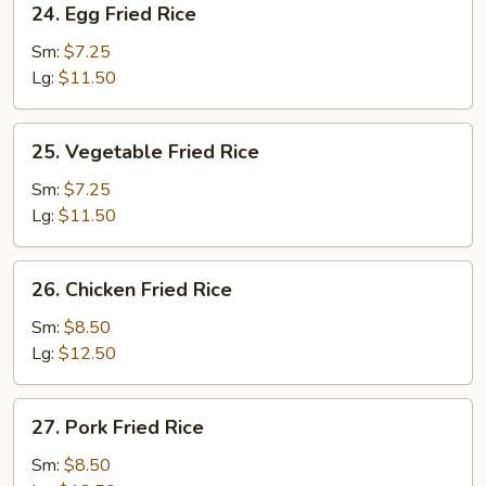
24. Egg Fried Rice
Egg
Fried
Sm:
$7.25
Rice
Lg:
$11.50
25.
25. Vegetable Fried Rice
Vegetable
Fried
Sm:
$7.25
Rice
Lg:
$11.50
26.
26. Chicken Fried Rice
Chicken
Fried
Sm:
$8.50
Rice
Lg:
$12.50
27.
27. Pork Fried Rice
Pork
Fried
Sm:
$8.50