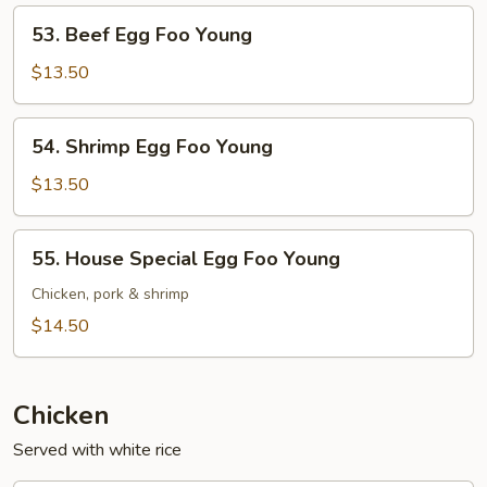
Young
53.
53. Beef Egg Foo Young
Beef
Egg
$13.50
Foo
Young
54.
54. Shrimp Egg Foo Young
Shrimp
Egg
$13.50
Foo
Young
55.
55. House Special Egg Foo Young
House
Special
Chicken, pork & shrimp
Egg
$14.50
Foo
Young
Chicken
Served with white rice