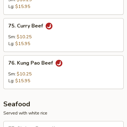
Cashew
Lg:
$15.95
Nuts
75.
75. Curry Beef
Curry
Beef
Sm:
$10.25
Lg:
$15.95
76.
76. Kung Pao Beef
Kung
Pao
Sm:
$10.25
Beef
Lg:
$15.95
Seafood
Served with white rice
77.