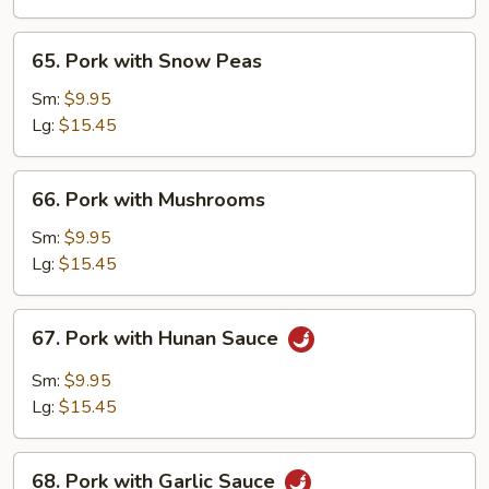
Vegetables
65.
65. Pork with Snow Peas
Pork
with
Sm:
$9.95
Snow
Lg:
$15.45
Peas
66.
66. Pork with Mushrooms
Pork
with
Sm:
$9.95
Mushrooms
Lg:
$15.45
67.
67. Pork with Hunan Sauce
Pork
with
Sm:
$9.95
Hunan
Lg:
$15.45
Sauce
68.
68. Pork with Garlic Sauce