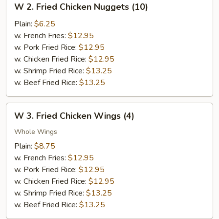
W 2. Fried Chicken Nuggets (10)
2.
Fried
Plain:
$6.25
Chicken
w. French Fries:
$12.95
Nuggets
w. Pork Fried Rice:
$12.95
(10)
w. Chicken Fried Rice:
$12.95
w. Shrimp Fried Rice:
$13.25
w. Beef Fried Rice:
$13.25
W
W 3. Fried Chicken Wings (4)
3.
Fried
Whole Wings
Chicken
Plain:
$8.75
Wings
w. French Fries:
$12.95
(4)
w. Pork Fried Rice:
$12.95
w. Chicken Fried Rice:
$12.95
w. Shrimp Fried Rice:
$13.25
w. Beef Fried Rice:
$13.25