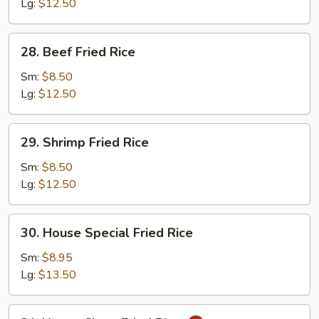
Rice
Lg:
$12.50
28.
28. Beef Fried Rice
Beef
Fried
Sm:
$8.50
Rice
Lg:
$12.50
29.
29. Shrimp Fried Rice
Shrimp
Fried
Sm:
$8.50
Rice
Lg:
$12.50
30.
30. House Special Fried Rice
House
Special
Sm:
$8.95
Fried
Lg:
$13.50
Rice
31.