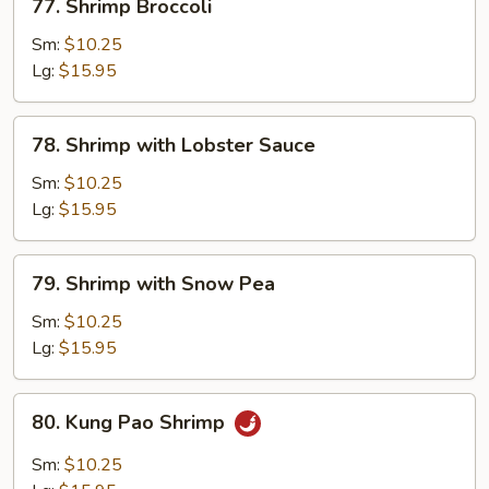
77. Shrimp Broccoli
Shrimp
Broccoli
Sm:
$10.25
Lg:
$15.95
78.
78. Shrimp with Lobster Sauce
Shrimp
with
Sm:
$10.25
Lobster
Lg:
$15.95
Sauce
79.
79. Shrimp with Snow Pea
Shrimp
with
Sm:
$10.25
Snow
Lg:
$15.95
Pea
80.
80. Kung Pao Shrimp
Kung
Pao
Sm:
$10.25
Shrimp