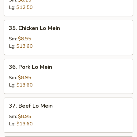
Sm:
$8.15
Mein
Lg:
$12.50
35.
35. Chicken Lo Mein
Chicken
Lo
Sm:
$8.95
Mein
Lg:
$13.60
36.
36. Pork Lo Mein
Pork
Lo
Sm:
$8.95
Mein
Lg:
$13.60
37.
37. Beef Lo Mein
Beef
Lo
Sm:
$8.95
Mein
Lg:
$13.60