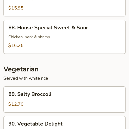
Shrimp
Sweet
$15.95
&
Sour
88.
88. House Special Sweet & Sour
House
Special
Chicken, pork & shrimp
Sweet
$16.25
&
Sour
Vegetarian
Served with white rice
89.
89. Salty Broccoli
Salty
Broccoli
$12.70
90.
90. Vegetable Delight
Vegetable