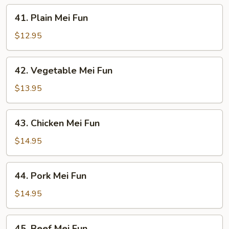
41.
41. Plain Mei Fun
Plain
Mei
$12.95
Fun
42.
42. Vegetable Mei Fun
Vegetable
Mei
$13.95
Fun
43.
43. Chicken Mei Fun
Chicken
Mei
$14.95
Fun
44.
44. Pork Mei Fun
Pork
Mei
$14.95
Fun
45.
45. Beef Mei Fun