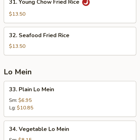
31. Young Chow Fried Rice
Young
Chow
$13.50
Fried
Rice
32.
32. Seafood Fried Rice
Seafood
Fried
$13.50
Rice
Lo Mein
33.
33. Plain Lo Mein
Plain
Lo
Sm:
$6.95
Mein
Lg:
$10.85
34.
34. Vegetable Lo Mein
Vegetable
Lo