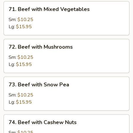
71.
71. Beef with Mixed Vegetables
Beef
with
Sm:
$10.25
Mixed
Lg:
$15.95
Vegetables
72.
72. Beef with Mushrooms
Beef
with
Sm:
$10.25
Mushrooms
Lg:
$15.95
73.
73. Beef with Snow Pea
Beef
with
Sm:
$10.25
Snow
Lg:
$15.95
Pea
74.
74. Beef with Cashew Nuts
Beef
with
Sm:
$10.25