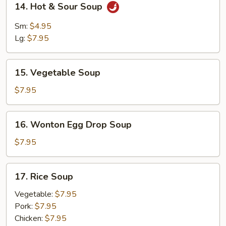
14. Hot & Sour Soup
Hot
&
Sm:
$4.95
Sour
Lg:
$7.95
Soup
15.
15. Vegetable Soup
Vegetable
Soup
$7.95
16.
16. Wonton Egg Drop Soup
Wonton
Egg
$7.95
Drop
Soup
17.
17. Rice Soup
Rice
Soup
Vegetable:
$7.95
Pork:
$7.95
Chicken:
$7.95