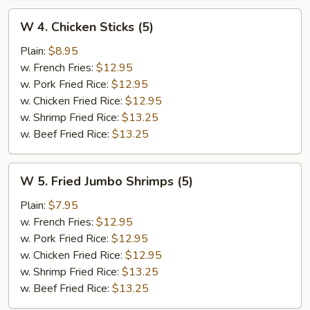
W
W 4. Chicken Sticks (5)
4.
Chicken
Plain:
$8.95
Sticks
w. French Fries:
$12.95
(5)
w. Pork Fried Rice:
$12.95
w. Chicken Fried Rice:
$12.95
w. Shrimp Fried Rice:
$13.25
w. Beef Fried Rice:
$13.25
W
W 5. Fried Jumbo Shrimps (5)
5.
Fried
Plain:
$7.95
Jumbo
w. French Fries:
$12.95
Shrimps
w. Pork Fried Rice:
$12.95
(5)
w. Chicken Fried Rice:
$12.95
w. Shrimp Fried Rice:
$13.25
w. Beef Fried Rice:
$13.25