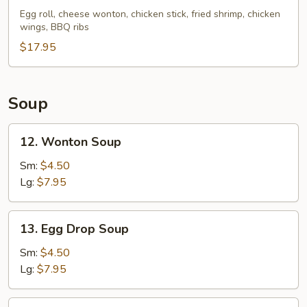
Pu
Egg roll, cheese wonton, chicken stick, fried shrimp, chicken
wings, BBQ ribs
Platter
(For
$17.95
2)
Soup
12.
12. Wonton Soup
Wonton
Soup
Sm:
$4.50
Lg:
$7.95
13.
13. Egg Drop Soup
Egg
Drop
Sm:
$4.50
Soup
Lg:
$7.95
14.