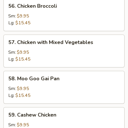
56.
56. Chicken Broccoli
Chicken
Broccoli
Sm:
$9.95
Lg:
$15.45
57.
57. Chicken with Mixed Vegetables
Chicken
with
Sm:
$9.95
Mixed
Lg:
$15.45
Vegetables
58.
58. Moo Goo Gai Pan
Moo
Goo
Sm:
$9.95
Gai
Lg:
$15.45
Pan
59.
59. Cashew Chicken
Cashew
Chicken
Sm:
$9.95