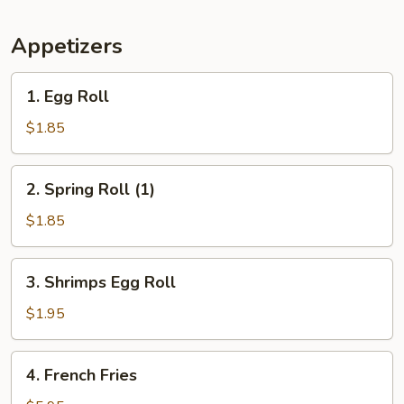
Appetizers
1.
1. Egg Roll
Egg
Roll
$1.85
2.
2. Spring Roll (1)
Spring
Roll
$1.85
(1)
3.
3. Shrimps Egg Roll
Shrimps
Egg
$1.95
Roll
4.
4. French Fries
French