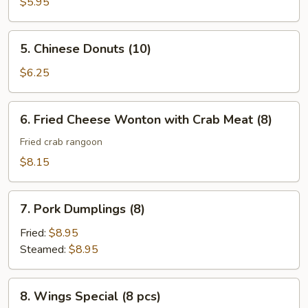
Fries
$5.95
5.
5. Chinese Donuts (10)
Chinese
Donuts
$6.25
(10)
6.
6. Fried Cheese Wonton with Crab Meat (8)
Fried
Cheese
Fried crab rangoon
Wonton
$8.15
with
Crab
7.
Meat
7. Pork Dumplings (8)
Pork
(8)
Dumplings
Fried:
$8.95
(8)
Steamed:
$8.95
8.
8. Wings Special (8 pcs)
Wings