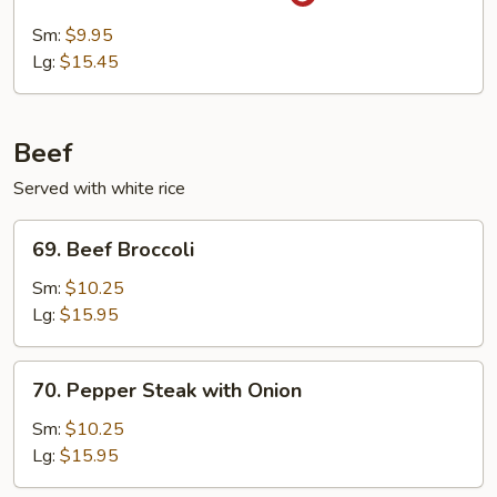
Pork
with
Sm:
$9.95
Garlic
Lg:
$15.45
Sauce
Beef
Served with white rice
69.
69. Beef Broccoli
Beef
Broccoli
Sm:
$10.25
Lg:
$15.95
70.
70. Pepper Steak with Onion
Pepper
Steak
Sm:
$10.25
with
Lg:
$15.95
Onion