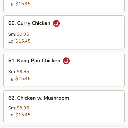
Lg:
$15.45
60.
60. Curry Chicken
Curry
Chicken
Sm:
$9.95
Lg:
$15.45
61.
61. Kung Pao Chicken
Kung
Pao
Sm:
$9.95
Chicken
Lg:
$15.45
62.
62. Chicken w. Mushroom
Chicken
w.
Sm:
$9.95
Mushroom
Lg:
$15.45