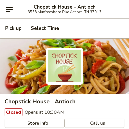
Chopstick House - Antioch
3538 Murfreesboro Pike Antioch, TN 37013
Pick up
Select Time
Chopstick House - Antioch
Opens at 10:30AM
Closed
Store info
Call us