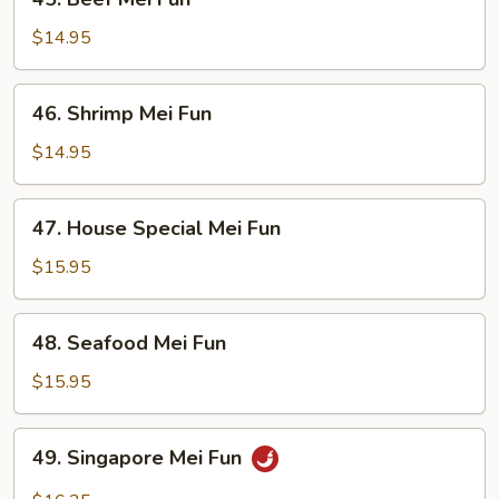
Beef
Mei
$14.95
Fun
46.
46. Shrimp Mei Fun
Shrimp
Mei
$14.95
Fun
47.
47. House Special Mei Fun
House
Special
$15.95
Mei
Fun
48.
48. Seafood Mei Fun
Seafood
Mei
$15.95
Fun
49.
49. Singapore Mei Fun
Singapore
Mei