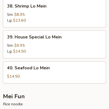
38.
38. Shrimp Lo Mein
Shrimp
Lo
Sm:
$8.95
Mein
Lg:
$13.60
39.
39. House Special Lo Mein
House
Special
Sm:
$9.95
Lo
Lg:
$14.50
Mein
40.
40. Seafood Lo Mein
Seafood
Lo
$14.50
Mein
Mei Fun
Rice noodle