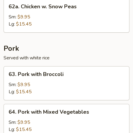
62a.
62a. Chicken w. Snow Peas
Chicken
w.
Sm:
$9.95
Snow
Lg:
$15.45
Peas
Pork
Served with white rice
63.
63. Pork with Broccoli
Pork
with
Sm:
$9.95
Broccoli
Lg:
$15.45
64.
64. Pork with Mixed Vegetables
Pork
with
Sm:
$9.95
Mixed
Lg:
$15.45