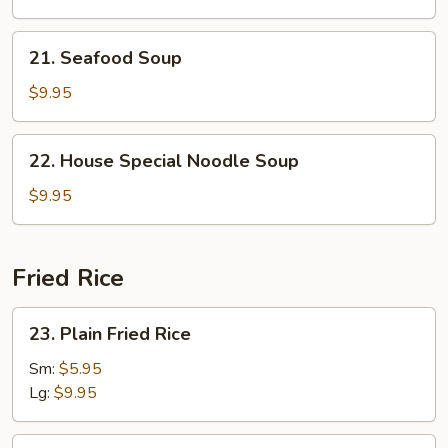
Rice
Soup
21.
21. Seafood Soup
Seafood
Soup
$9.95
22.
22. House Special Noodle Soup
House
Special
$9.95
Noodle
Soup
Fried Rice
23.
23. Plain Fried Rice
Plain
Fried
Sm:
$5.95
Rice
Lg:
$9.95
24.