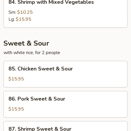
84. Shrimp with Mixed Vegetables
Shrimp
with
Sm:
$10.25
Mixed
Lg:
$15.95
Vegetables
Sweet & Sour
with white rice, for 2 people
85.
85. Chicken Sweet & Sour
Chicken
Sweet
$15.95
&
Sour
86.
86. Pork Sweet & Sour
Pork
Sweet
$15.95
&
Sour
87.
87. Shrimp Sweet & Sour